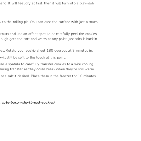
d. It will feel dry at first, then it will turn into a play-doh
o the rolling pin. (You can dust the surface with just a touch
outs and use an offset spatula or carefully peel the cookies
ough gets too soft and warm at any point, just stick it back in
s. Rotate your cookie sheet 180 degrees at 8 minutes in.
 still be soft to the touch at this point.
use a spatula to carefully transfer cookies to a wire cooling
a during transfer as they could break when they’re still warm.
ea salt if desired. Place them in the freezer for 10 minutes
e-maple-bacon-shortbread-cookies/