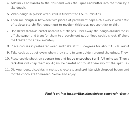
Add milk and vanilla to the flour and work the liquid and butter into the flour by han
like dough.
Wrap dough in plastic wrap, chill in freezer for 15-20 minutes.
Then roll dough in between two pieces of parchment paper–this way it won’t stick t
of tapioca starch) Roll dough out to medium thickness, not too thick or thin.
Use desired cookie cutter and cut out shapes. Peel away the dough around the cut
off the paper and transfer them to a parchment paper lined cookie sheet. (If the d
the freezer for a few minutes).
Place cookies in preheated oven and bake at 350 degrees for about 15-18 minute
Take cookies out of oven when they start to turn golden around the edges. They will
Place cookie sheet on counter top and
leave untouched for 8 full minutes
. Then 
rack-this will crisp them up. Again, be careful not to let them slip off the spatul
Dip your cooled cookies in melted chocolate and sprinkle with chopped bacon and s
for the chocolate to harden. Serve and enjoy!
Find it online
:
https://lilaruthgrainfree.com/grain-fre