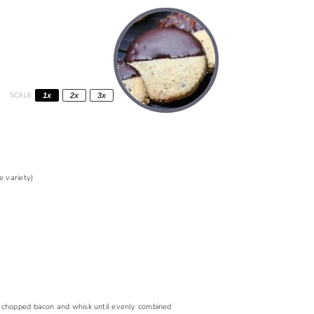
SCALE
1x
2x
3x
 variety)
dd chopped bacon and whisk until evenly combined