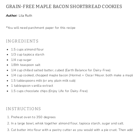
GRAIN-FREE MAPLE BACON SHORTBREAD COOKIES
Author:
Lila Ruth
*You will need parchment paper for this recipe
INGREDIENTS
1.5 cups
almond flour
1/3 cup
tapioca starch
1/4 cup
sugar
1/8
th teaspoon salt
1/4 cup
chilled salted butter, cubed (Earth Balance for Dairy-Free)
1/4 cup
cooked, chopped maple bacon (Hormel + Oscar Meyer. both make a maple
1.5 tablespoons
milk (or any plain milk sub)
1 tablespoon
vanilla extract
1.5 cups
chocolate chips
(
Enjoy Life for Dairy-Free)
INSTRUCTIONS
Preheat oven to 350 degrees
In a large bowl, whisk together almond flour, tapioca starch, sugar and salt.
Cut butter into flour with a pastry cutter as you would with a pie crust. Then a