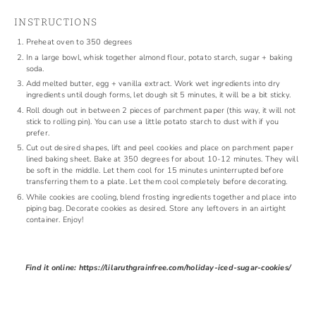
INSTRUCTIONS
Preheat oven to 350 degrees
In a large bowl, whisk together almond flour, potato starch, sugar + baking
soda.
Add melted butter, egg + vanilla extract. Work wet ingredients into dry
ingredients until dough forms, let dough sit 5 minutes, it will be a bit sticky.
Roll dough out in between 2 pieces of parchment paper (this way, it will not
stick to rolling pin). You can use a little potato starch to dust with if you
prefer.
Cut out desired shapes, lift and peel cookies and place on parchment paper
lined baking sheet. Bake at 350 degrees for about 10-12 minutes. They will
be soft in the middle. Let them cool for 15 minutes uninterrupted before
transferring them to a plate. Let them cool completely before decorating.
While cookies are cooling, blend frosting ingredients together and place into
piping bag. Decorate cookies as desired. Store any leftovers in an airtight
container. Enjoy!
Find it online
:
https://lilaruthgrainfree.com/holiday-iced-sugar-cookies/