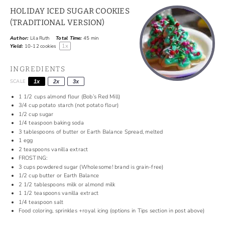
HOLIDAY ICED SUGAR COOKIES
(TRADITIONAL VERSION)
Author:
Lila Ruth
Total Time:
45 min
1
x
Yield:
10
-
12
cookies
INGREDIENTS
SCALE
1x
2x
3x
1 1/2
cups
almond flour (Bob’s Red Mill)
3/4
cup
potato starch (not potato flour)
1/2
cup
sugar
1/4
teaspoon
baking soda
3 tablespoons
of
butter or Earth Balance Spread, melted
1
egg
2
teaspoons
vanilla extract
FROSTING:
3
cups
powdered sugar (Wholesome! brand is grain-free)
1/2
cup
butter or Earth Balance
2 1/2
tablespoons
milk or almond milk
1 1/2
teaspoons
vanilla extract
1/4
teaspoon
salt
Food coloring, sprinkles +royal icing (options in Tips section in post above)