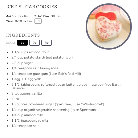
ICED SUGAR COOKIES
Author:
Lila Ruth
Total Time:
38 min
1
x
Yield:
8
-
10
cookies
INGREDIENTS
SCALE
1x
2x
3x
1 1/2
cups
almond flour
3/4
cup
potato starch (not potato flour)
2/3
cup
sugar
1/4
teaspoon
salt baking soda
1/4
teaspoon
guar gum (I use Bob’s Red Mill)
1
egg +
1
egg yolk
2 1/2
tablespoons
softened vegan butter spread (I use soy-free Earth
Balance)
2
teaspoons
vanilla
ICING:
16
ounces
powdered sugar (grain free, I use “Wholesome!”)
1/4
cup
organic vegetable shortening (I use Spectrum)
1/4
cup
almond milk
1 1/2
teaspoons
vanilla
1/4
teaspoon
salt