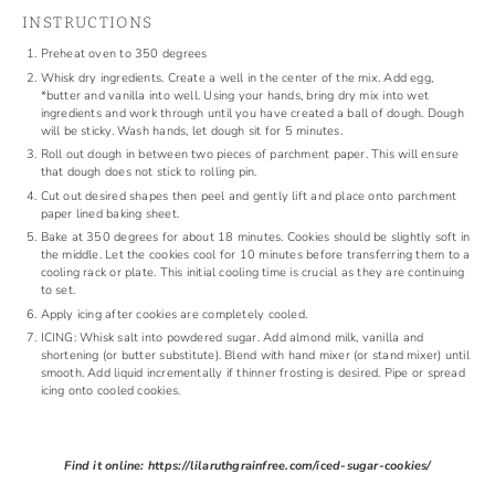
INSTRUCTIONS
Preheat oven to 350 degrees
Whisk dry ingredients. Create a well in the center of the mix. Add egg,
*butter and vanilla into well. Using your hands, bring dry mix into wet
ingredients and work through until you have created a ball of dough. Dough
will be sticky. Wash hands, let dough sit for 5 minutes.
Roll out dough in between two pieces of parchment paper. This will ensure
that dough does not stick to rolling pin.
Cut out desired shapes then peel and gently lift and place onto parchment
paper lined baking sheet.
Bake at 350 degrees for about 18 minutes. Cookies should be slightly soft in
the middle. Let the cookies cool for 10 minutes before transferring them to a
cooling rack or plate. This initial cooling time is crucial as they are continuing
to set.
Apply icing after cookies are completely cooled.
ICING: Whisk salt into powdered sugar. Add almond milk, vanilla and
shortening (or butter substitute). Blend with hand mixer (or stand mixer) until
smooth. Add liquid incrementally if thinner frosting is desired. Pipe or spread
icing onto cooled cookies.
Find it online
:
https://lilaruthgrainfree.com/iced-sugar-cookies/