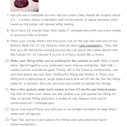
You can use a toothpick to even out the circles, they should be roughly about
2.5 – 3 inches inches in diameter and create plenty of space between each
round as the batter will spread while baking.
You’ll have 15 rounds total–that makes 7 whoopie pies with one extra cookie
in case one falls or breaks.
Place your cookie sheets into the oven, one on the top rack and one on the
bottom. Bake for 12-14 minutes, then let them
cool completely.
They will
firm up a bit during the cooling process.You can place the cookie sheets into
the freezer for 15 minutes if you’re in a hurry, works like a charm.
Make your filling while you’re waiting for the cookies to cool:
With a hand
mixer, blend together your softened cream cheese and butter.
Add milk +
vanilla extract and blend again.
Finally, sift in the Swerve confectioner, salt
and then blend one last time.
Chilling the filling will thicken it. Place your
filling into a piping bag or large ziplock back and cut off the tip. Set the filling
aside for a moment. (You can also just use a knife to spread the filling).
Run a thin spatula under each cookie to free it from the parchment paper.
Flip half of them over–these are the cookies you will spread the filling on.
Pipe or spread filling and place a cookie on top. Repeat until you’ve
constructed all 7 whoopie pies.
Serve and enjoy! Place any leftovers in an airtight container to keep them
moist and refrigerate.
*See Tips section in post above for filling color and alternate flavor
recommendations.