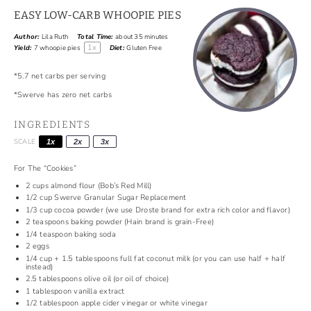
EASY LOW-CARB WHOOPIE PIES
Author:
Lila Ruth
Total Time:
about 35 minutes
1
x
Yield:
7
whoopie pies
Diet:
Gluten Free
*5.7 net carbs per serving
*Swerve has zero net carbs
INGREDIENTS
SCALE
1x
2x
3x
For The “Cookies”
2 cups
almond flour (
Bob’s Red Mill
)
1/2 cup
Swerve Granular Sugar Replacement
1/3 cup
cocoa powder (we use
Droste
brand for extra rich color and flavor)
2 teaspoons
baking powder (
Hain
brand is grain-Free)
1/4 teaspoon
baking soda
2
eggs
1/4 cup
+ 1.5 tablespoons full fat coconut milk (or you can use half + half
instead)
2.5 tablespoons
olive oil (or oil of choice)
1 tablespoon
vanilla extract
1/2 tablespoon
apple cider vinegar or white vinegar