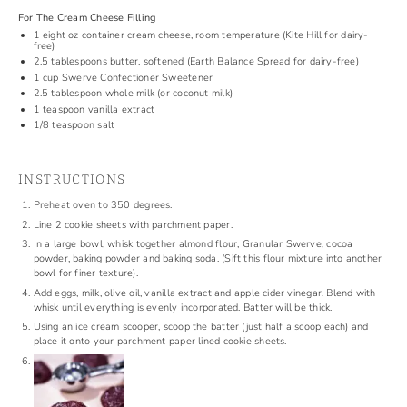
For The Cream Cheese Filling
1
eight oz container cream cheese, room temperature (
Kite Hill
for dairy-
free)
2.5 tablespoons
butter, softened (Earth Balance Spread for dairy-free)
1 cup
Swerve Confectioner Sweetener
2.5 tablespoon
whole milk (or coconut milk)
1 teaspoon
vanilla extract
1/8 teaspoon
salt
INSTRUCTIONS
Preheat oven to 350 degrees.
Line 2 cookie sheets with parchment paper.
In a large bowl, whisk together almond flour, Granular Swerve, cocoa
powder, baking powder and baking soda. (Sift this flour mixture into another
bowl for finer texture).
Add eggs, milk, olive oil, vanilla extract and apple cider vinegar. Blend with
whisk until everything is evenly incorporated. Batter will be thick.
Using an ice cream scooper, scoop the batter (just half a scoop each) and
place it onto your parchment paper lined cookie sheets.