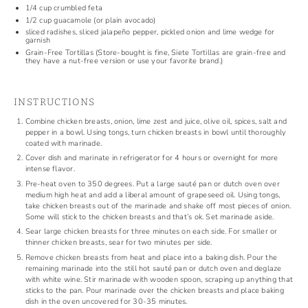
1/4 cup
crumbled feta
1/2 cup
guacamole
(or plain avocado)
sliced radishes, sliced jalapeño pepper,
pickled onion
and lime wedge for
garnish
Grain-Free Tortillas
(Store-bought is fine, Siete Tortillas are grain-free and
they have a
nut-free version
or use your favorite brand.)
INSTRUCTIONS
Combine chicken breasts, onion, lime zest and juice, olive oil, spices, salt and
pepper in a bowl. Using tongs, turn chicken breasts in bowl until thoroughly
coated with marinade.
Cover dish and marinate in refrigerator for 4 hours or overnight for more
intense flavor.
Pre-heat oven to 350 degrees. Put a large sauté pan or dutch oven over
medium high heat and add a liberal amount of grapeseed oil. Using tongs,
take chicken breasts out of the marinade and shake off most pieces of onion.
Some will stick to the chicken breasts and that’s ok. Set marinade aside.
Sear large chicken breasts for three minutes on each side. For smaller or
thinner chicken breasts, sear for two minutes per side.
Remove chicken breasts from heat and place into a baking dish. Pour the
remaining marinade into the still hot sauté pan or dutch oven and deglaze
with white wine. Stir marinade with wooden spoon, scraping up anything that
sticks to the pan. Pour marinade over the chicken breasts and place baking
dish in the oven uncovered for 30-35 minutes.