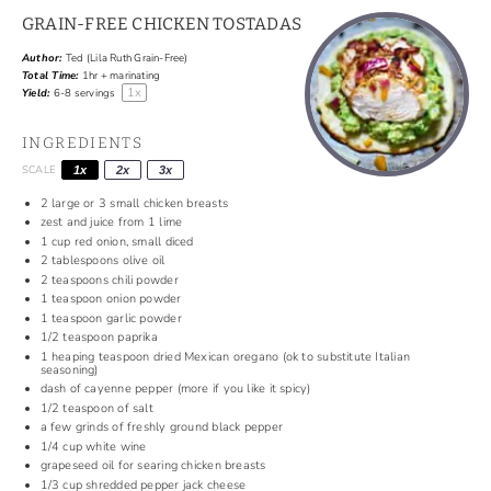
GRAIN-FREE CHICKEN TOSTADAS
Author:
Ted (Lila Ruth Grain-Free)
Total Time:
1hr + marinating
1
x
Yield:
6
-
8
servings
INGREDIENTS
SCALE
1x
2x
3x
2
large or
3
small chicken breasts
zest and juice from 1 lime
1 cup
red onion, small diced
2 tablespoons
olive oil
2 teaspoons
chili powder
1 teaspoon
onion powder
1 teaspoon
garlic powder
1/2 teaspoon
paprika
1
heaping teaspoon dried Mexican oregano (ok to substitute Italian
seasoning)
dash of cayenne pepper (more if you like it spicy)
1/2 teaspoon
of salt
a few grinds of freshly ground black pepper
1/4 cup
white wine
grapeseed oil for searing chicken breasts
1/3 cup
shredded pepper jack cheese