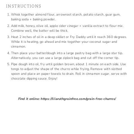
INSTRUCTIONS
Whisk together almond flour, arrowroot starch, potato starch, guar gum,
baking soda + baking powder.
Add milk, honey, olive oil, apple cider vinegar + vanilla extract to flour mix.
Combine well, the batter will be thick.
Heat 2 inches of oil in a deep skillet or Fry Daddy until it reach 360 degrees.
While it is heating, go ahead and mix together your coconut sugar and
cinnamon.
Then place your batter/dough into a large pastry bag with a large star tip.
Alternatively, you can use a large ziplock bag and cut off the corner tip.
Pipe dough into oil, fry until golden brown, about 1 minute on each side. Use
tongs to adjust the shape of the churro while frying. Remove with slotted
spoon and place an paper towels to drain. Roll in cinnamon sugar, serve with
chocolate dipping sauce. Enjoy!
Find it online
:
https://lilaruthgrainfree.com/grain-free-churros/