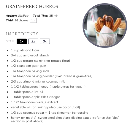
GRAIN-FREE CHURROS
Author:
Lila Ruth
Total Time:
35 min
1
x
Yield:
16
churros
INGREDIENTS
SCALE
1x
2x
3x
1
cup
almond flour
3/4
cup
arrowroot starch
1/2
cup
potato starch (not potato flour)
1/2
teaspoon
guar gum
1/4
teaspoon
baking soda
1/4
teaspoon
baking powder (Hain brand is grain-free).
2/3
cup
almond milk or coconut milk
1 1/2
tablespoons
honey (maple syrup for vegan)
1
tablespoon
olive oil
1
tablespoon
apple cider vinegar
1 1/2
teaspoons
vanilla extract
vegetable oil for frying (paleo use coconut oil)
1/3
cup
coconut sugar +
1 tsp
cinnamon for dusting
honey (or maple) sweetened chocolate dipping sauce (refer to the “tips”
section in post above).