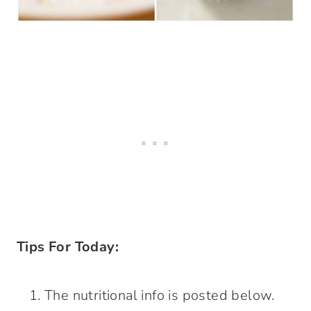
Tips For Today:
The nutritional info is posted below.