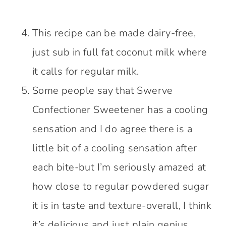
This recipe can be made dairy-free,
just sub in full fat coconut milk where
it calls for regular milk.
Some people say that Swerve
Confectioner Sweetener has a cooling
sensation and I do agree there is a
little bit of a cooling sensation after
each bite-but I’m seriously amazed at
how close to regular powdered sugar
it is in taste and texture-overall, I think
it’s delicious and just plain genius.