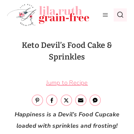
Skip
to
content
Keto Devil’s Food Cake &
Sprinkles
January 4, 2019
Jump to Recipe
Happiness is a Devil’s Food Cupcake
loaded with sprinkles and frosting!