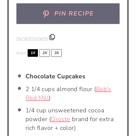
PIN RECIPE
INGREDIENTS
1X
2X
3X
SCALE
Chocolate Cupcakes
2 1/4 cups
almond flour (
Bob’s
Red Mill
)
1/4 cup
unsweetened cocoa
powder (
Droste
brand for extra
rich flavor + color)