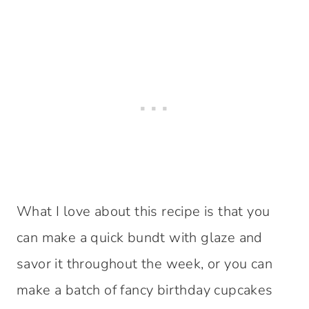
What I love about this recipe is that you
can make a quick bundt with glaze and
savor it throughout the week, or you can
make a batch of fancy birthday cupcakes