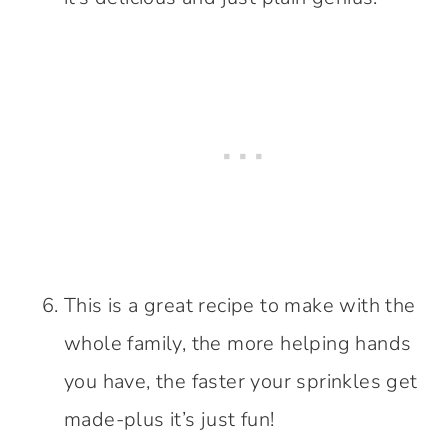
This is a great recipe to make with the
whole family, the more helping hands
you have, the faster your sprinkles get
made-plus it’s just fun!