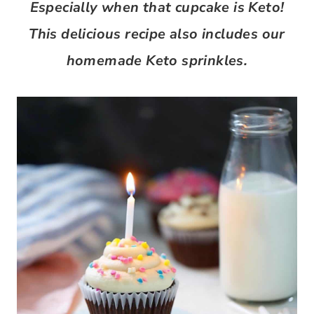
Especially when that cupcake is Keto!
This delicious recipe also includes our
homemade Keto sprinkles.