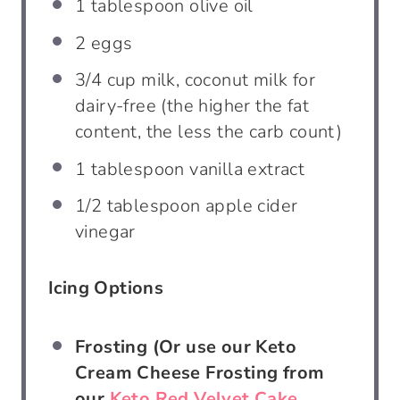
1 tablespoon
olive oil
2
eggs
3/4 cup
milk, coconut milk for
dairy-free (the higher the fat
content, the less the carb count)
1 tablespoon
vanilla extract
1/2 tablespoon
apple cider
vinegar
Icing Options
Frosting (Or use our Keto
Cream Cheese Frosting from
our
Keto Red Velvet Cake