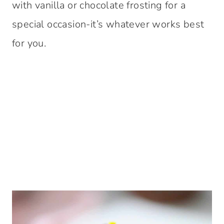
with vanilla or chocolate frosting for a
special occasion-it’s whatever works best
for you.