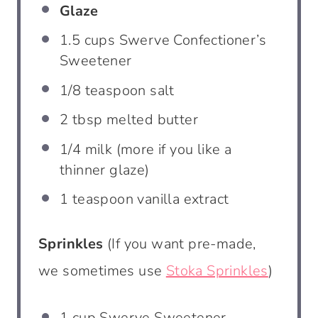
Glaze
1.5 cups
Swerve Confectioner’s
Sweetener
1/8 teaspoon
salt
2 tbsp
melted butter
1/4
milk (more if you like a
thinner glaze)
1 teaspoon
vanilla extract
Sprinkles
(If you want pre-made,
we sometimes use
Stoka Sprinkles
)
1 cup
Swerve Sweetener