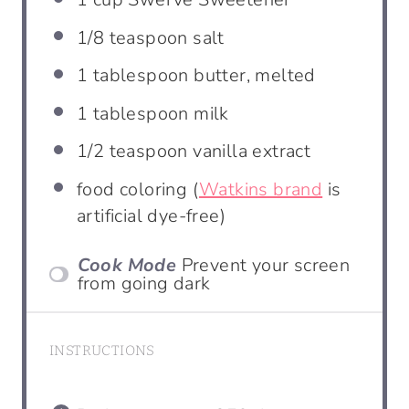
1/8 teaspoon
salt
1 tablespoon
butter, melted
1 tablespoon
milk
1/2 teaspoon
vanilla extract
food coloring (
Watkins brand
is
artificial dye-free)
Cook Mode
Prevent your screen
from going dark
INSTRUCTIONS