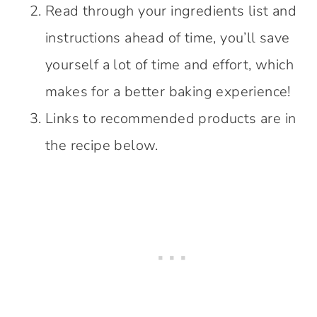
Read through your ingredients list and
instructions ahead of time, you’ll save
yourself a lot of time and effort, which
makes for a better baking experience!
Links to recommended products are in
the recipe below.