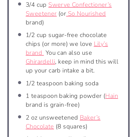
3/4 cup
Swerve Confectioner’s
Sweetener
(or
So Nourished
brand)
1/2 cup
sugar-free chocolate
chips (or more) we love
Lily’s
brand
You can also use
Ghirardelli
, keep in mind this will
up your carb intake a bit.
1/2 teaspoon
baking soda
1 teaspoon
baking powder (
Hain
brand is grain-free)
2 oz
unsweetened
Baker’s
Chocolate
(
8
squares)