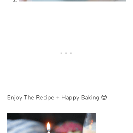
Enjoy The Recipe + Happy Baking!😊