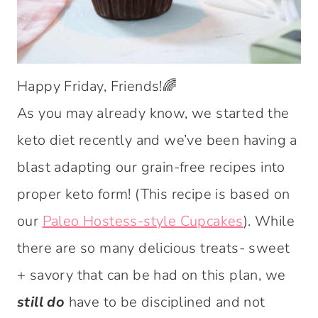
Happy Friday, Friends!🌈
As you may already know, we started the
keto diet recently and we’ve been having a
blast adapting our grain-free recipes into
proper keto form! (This recipe is based on
our
Paleo Hostess-style Cupcakes
). While
there are so many delicious treats- sweet
+ savory that can be had on this plan, we
still do
have to be disciplined and not