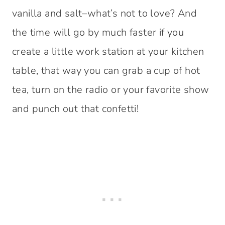
vanilla and salt–what’s not to love? And
the time will go by much faster if you
create a little work station at your kitchen
table, that way you can grab a cup of hot
tea, turn on the radio or your favorite show
and punch out that confetti!