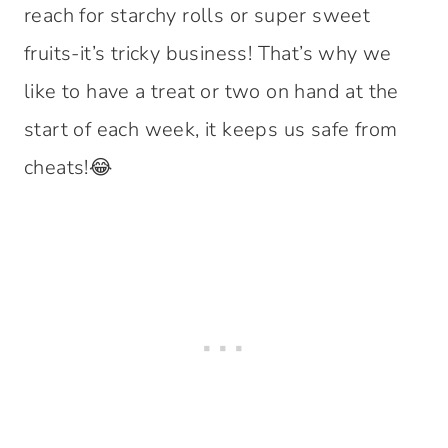
reach for starchy rolls or super sweet
fruits-it’s tricky business! That’s why we
like to have a treat or two on hand at the
start of each week, it keeps us safe from
cheats!😂