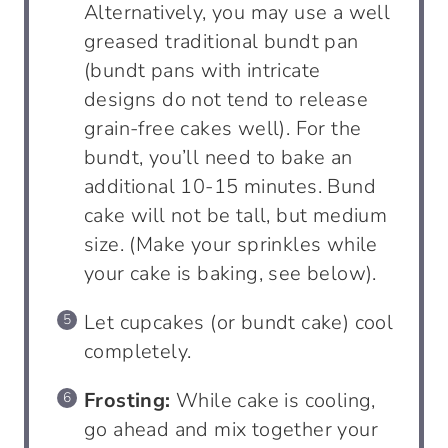
Alternatively, you may use a well
greased traditional bundt pan
(bundt pans with intricate
designs do not tend to release
grain-free cakes well). For the
bundt, you’ll need to bake an
additional 10-15 minutes. Bund
cake will not be tall, but medium
size. (Make your sprinkles while
your cake is baking, see below).
Let cupcakes (or bundt cake) cool
completely.
Frosting:
While cake is cooling,
go ahead and mix together your