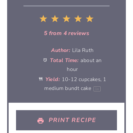
1
2
3
4
5
S
S
S
S
S
5
from
4
reviews
t
t
t
t
t
Author:
Lila Ruth
Total Time:
about an
a
a
a
a
a
hour
r
r
r
r
r
Yield:
10
-
12
cupcakes, 1
medium bundt cake
1
x
s
s
s
s
PRINT RECIPE