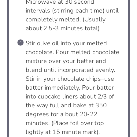
Microwave at 30 second
intervals (stirring each time) until
completely melted. (Usually
about 2.5-3 minutes total).
Stir olive oil into your melted
chocolate. Pour melted chocolate
mixture over your batter and
blend until incorporated evenly.
Stir in your chocolate chips–use
batter immediately. Pour batter
into cupcake liners about 2/3 of
the way full and bake at 350
degrees for a bout 20-22
minutes. (Place foil over top
lightly at 15 minute mark).