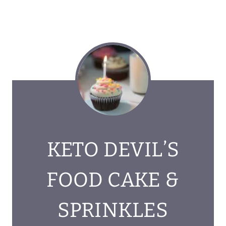
KETO DEVIL’S
FOOD CAKE &
SPRINKLES