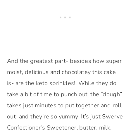
And the greatest part- besides how super
moist, delicious and chocolatey this cake
is- are the keto sprinkles!! While they do
take a bit of time to punch out, the “dough”
takes just minutes to put together and roll
out–and they’re so yummy! It’s just Swerve
Confectioner’s Sweetener, butter, milk,