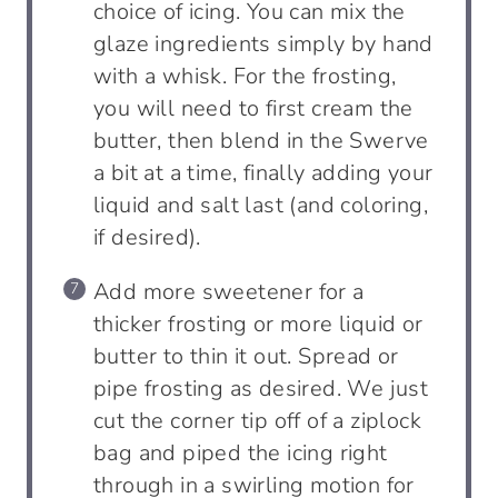
choice of icing. You can mix the
glaze ingredients simply by hand
with a whisk. For the frosting,
you will need to first cream the
butter, then blend in the Swerve
a bit at a time, finally adding your
liquid and salt last (and coloring,
if desired).
Add more sweetener for a
thicker frosting or more liquid or
butter to thin it out. Spread or
pipe frosting as desired. We just
cut the corner tip off of a ziplock
bag and piped the icing right
through in a swirling motion for