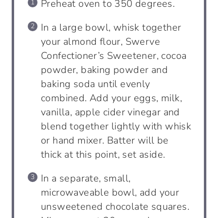
Preheat oven to 350 degrees.
In a large bowl, whisk together
your almond flour, Swerve
Confectioner’s Sweetener, cocoa
powder, baking powder and
baking soda until evenly
combined. Add your eggs, milk,
vanilla, apple cider vinegar and
blend together lightly with whisk
or hand mixer. Batter will be
thick at this point, set aside.
In a separate, small,
microwaveable bowl, add your
unsweetened chocolate squares.