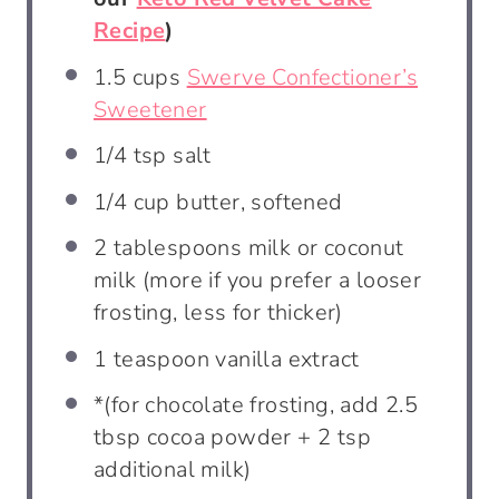
Recipe
)
1.5 cups
Swerve Confectioner’s
Sweetener
1/4 tsp
salt
1/4 cup
butter, softened
2 tablespoons
milk or coconut
milk (more if you prefer a looser
frosting, less for thicker)
1 teaspoon
vanilla extract
*(for chocolate frosting, add 2.5
tbsp cocoa powder + 2 tsp
additional milk)