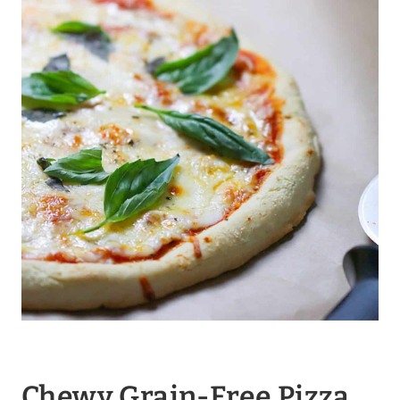
Chewy Grain-Free Pizza