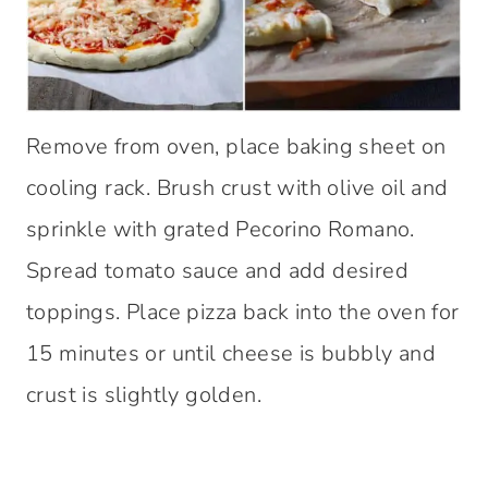
Remove from oven, place baking sheet on
cooling rack. Brush crust with olive oil and
sprinkle with grated Pecorino Romano.
Spread tomato sauce and add desired
toppings. Place pizza back into the oven for
15 minutes or until cheese is bubbly and
crust is slightly golden.