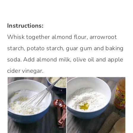
Instructions:
Whisk together almond flour, arrowroot
starch, potato starch, guar gum and baking
soda. Add almond milk, olive oil and apple
cider vinegar.