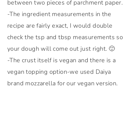
between two pieces of parchment paper.
-The ingredient measurements in the
recipe are fairly exact, I would double
check the tsp and tbsp measurements so
your dough will come out just right. 🙂
-The crust itself is vegan and there is a
vegan topping option-we used Daiya
brand mozzarella for our vegan version.