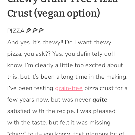
Crust (vegan option)
PIZZA!🍕🍕🍕
And yes, it’s chewy!! Do I want chewy
pizza, you ask?? Yes, you definitely do! I
know, I’m clearly a little too excited about
this, but it’s been a long time in the making.
I’ve been testing
grain-free
pizza crust for a
few years now, but was never
quite
satisfied with the recipe. I was pleased
with the taste, but felt it was missing
“chew” to it– you know, that glorious bit of