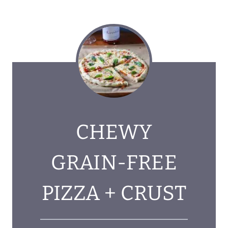
CHEWY
GRAIN-FREE
PIZZA + CRUST