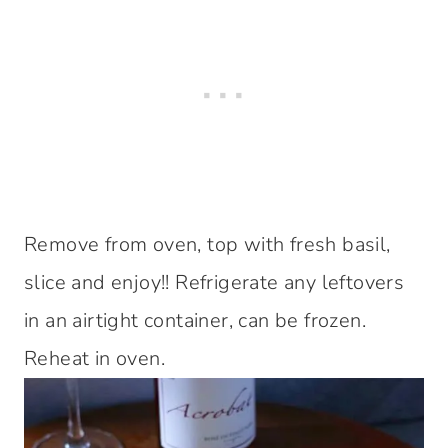
Remove from oven, top with fresh basil,
slice and enjoy!! Refrigerate any leftovers
in an airtight container, can be frozen.
Reheat in oven.