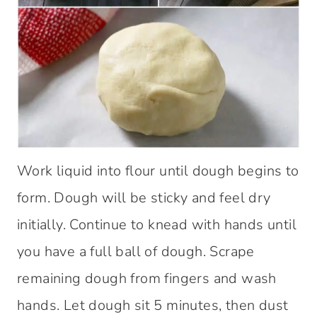
Work liquid into flour until dough begins to
form. Dough will be sticky and feel dry
initially. Continue to knead with hands until
you have a full ball of dough. Scrape
remaining dough from fingers and wash
hands. Let dough sit 5 minutes, then dust