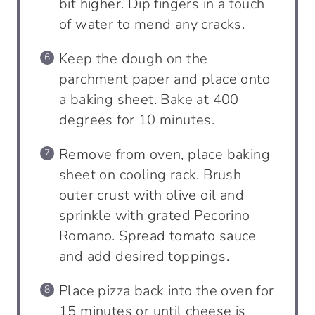
bit higher. Dip fingers in a touch
of water to mend any cracks.
Keep the dough on the
parchment paper and place onto
a baking sheet. Bake at 400
degrees for 10 minutes.
Remove from oven, place baking
sheet on cooling rack. Brush
outer crust with olive oil and
sprinkle with grated Pecorino
Romano. Spread tomato sauce
and add desired toppings.
Place pizza back into the oven for
15 minutes or until cheese is