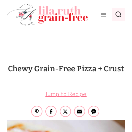
Skip
to
content
Chewy Grain-Free Pizza + Crust
March 29, 2017
Jump to Recipe