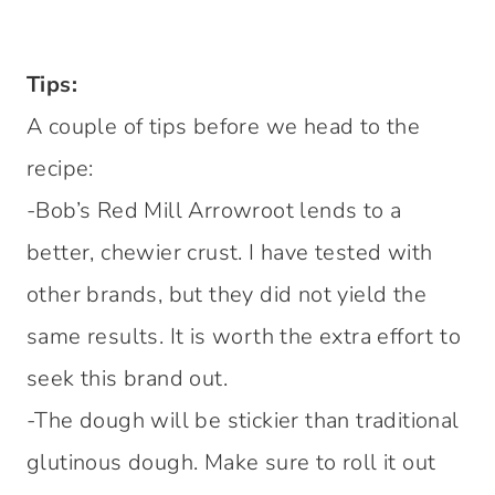
Tips:
A couple of tips before we head to the
recipe:
-Bob’s Red Mill Arrowroot lends to a
better, chewier crust. I have tested with
other brands, but they did not yield the
same results. It is worth the extra effort to
seek this brand out.
-The dough will be stickier than traditional
glutinous dough. Make sure to roll it out