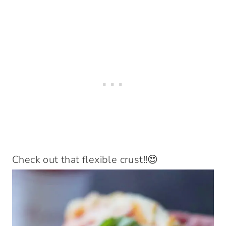
Check out that flexible crust!!😍