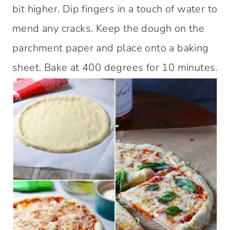
bit higher. Dip fingers in a touch of water to
mend any cracks. Keep the dough on the
parchment paper and place onto a baking
sheet. Bake at 400 degrees for 10 minutes.