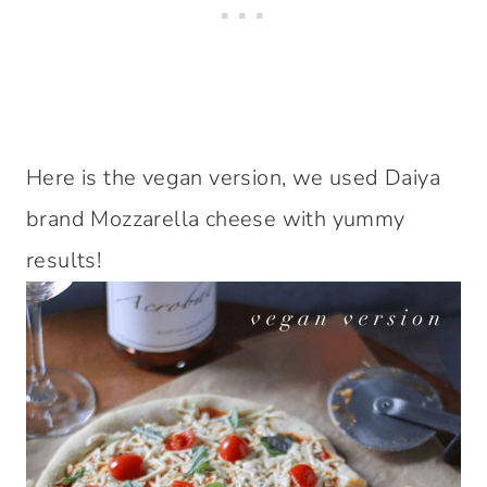
Here is the vegan version, we used Daiya
brand Mozzarella cheese with yummy
results!