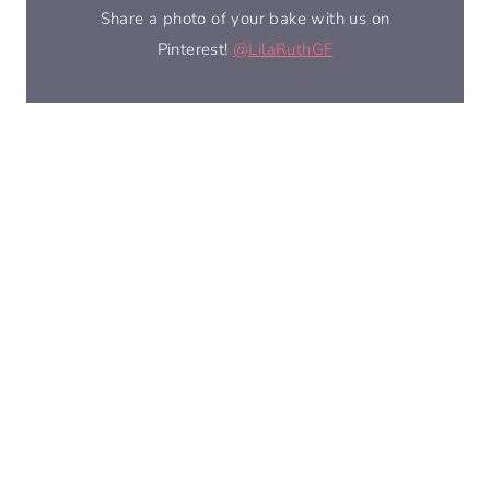
Share a photo of your bake with us on
Pinterest!
@LilaRuthGF