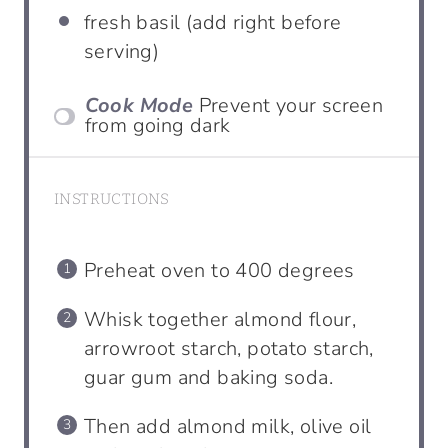
fresh basil (add right before
serving)
Cook Mode
Prevent your screen
from going dark
INSTRUCTIONS
Preheat oven to 400 degrees
Whisk together almond flour,
arrowroot starch, potato starch,
guar gum and baking soda.
Then add almond milk, olive oil