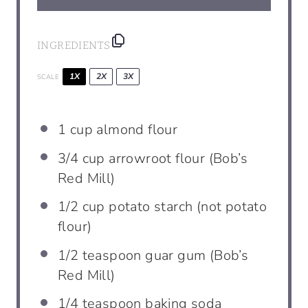
INGREDIENTS
1X
2X
3X
SCALE
1
cup
almond flour
3/4
cup
arrowroot flour (Bob’s
Red Mill)
1/2
cup
potato starch (not potato
flour)
1/2
teaspoon
guar gum (Bob’s
Red Mill)
1/4
teaspoon
baking soda