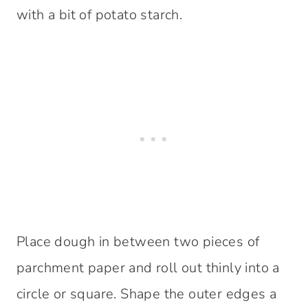
with a bit of potato starch.
Place dough in between two pieces of
parchment paper and roll out thinly into a
circle or square. Shape the outer edges a