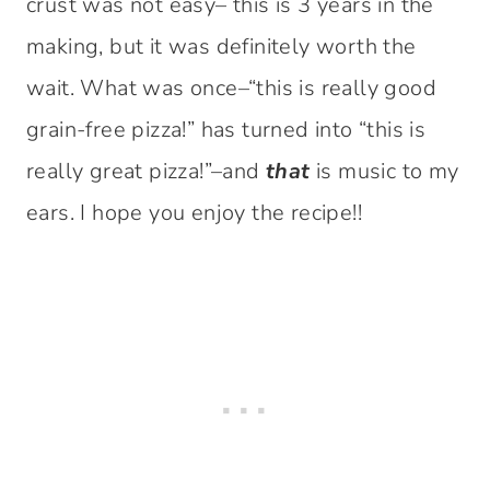
crust was not easy– this is 3 years in the
making, but it was definitely worth the
wait. What was once–“this is really good
grain-free pizza!” has turned into “this is
really great pizza!”–and
that
is music to my
ears. I hope you enjoy the recipe!!