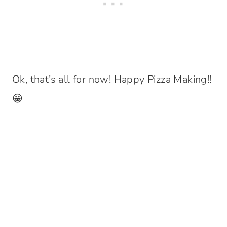
Ok, that’s all for now! Happy Pizza Making!!
😀