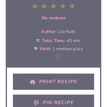
1
2
3
4
5
S
S
S
S
S
No reviews
t
t
t
t
t
Author:
Lila Ruth
Total Time:
40 min
a
a
a
a
a
Yield:
1
medium pizza
r
r
r
r
r
1
x
s
s
s
s
PRINT RECIPE
PIN RECIPE