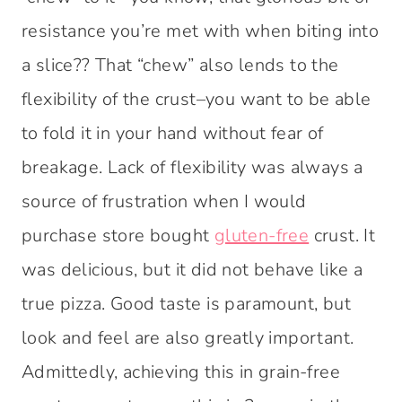
resistance you’re met with when biting into
a slice?? That “chew” also lends to the
flexibility of the crust–you want to be able
to fold it in your hand without fear of
breakage. Lack of flexibility was always a
source of frustration when I would
purchase store bought
gluten-free
crust. It
was delicious, but it did not behave like a
true pizza. Good taste is paramount, but
look and feel are also greatly important.
Admittedly, achieving this in grain-free