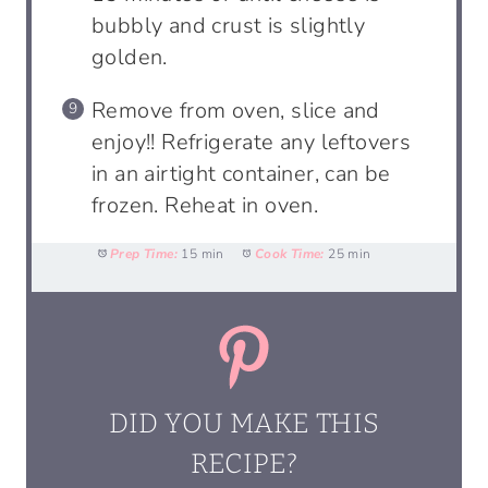
bubbly and crust is slightly
golden.
Remove from oven, slice and
enjoy!! Refrigerate any leftovers
in an airtight container, can be
frozen. Reheat in oven.
Prep Time:
15 min
Cook Time:
25 min
DID YOU MAKE THIS
RECIPE?