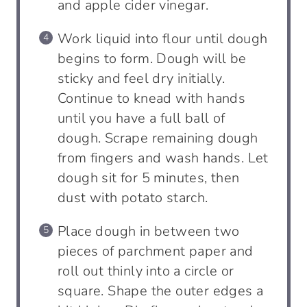
and apple cider vinegar.
Work liquid into flour until dough
begins to form. Dough will be
sticky and feel dry initially.
Continue to knead with hands
until you have a full ball of
dough. Scrape remaining dough
from fingers and wash hands. Let
dough sit for 5 minutes, then
dust with potato starch.
Place dough in between two
pieces of parchment paper and
roll out thinly into a circle or
square. Shape the outer edges a