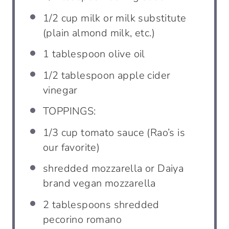
1/2
cup
milk or milk substitute
(plain almond milk, etc.)
1
tablespoon
olive oil
1/2
tablespoon
apple cider
vinegar
TOPPINGS:
1/3
cup
tomato sauce (Rao’s is
our favorite)
shredded mozzarella or Daiya
brand vegan mozzarella
2
tablespoons
shredded
pecorino romano