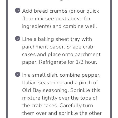
Add bread crumbs (or our quick
flour mix-see post above for
ingredients) and combine well.
Line a baking sheet tray with
parchment paper. Shape crab
cakes and place onto parchment
paper. Refrigerate for 1/2 hour.
In a small dish, combine pepper,
Italian seasoning and a pinch of
Old Bay seasoning. Sprinkle this
mixture lightly over the tops of
the crab cakes. Carefully turn
them over and sprinkle the other