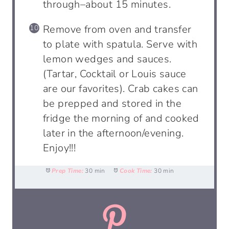
through–about 15 minutes.
Remove from oven and transfer
to plate with spatula. Serve with
lemon wedges and sauces.
(Tartar, Cocktail or Louis sauce
are our favorites). Crab cakes can
be prepped and stored in the
fridge the morning of and cooked
later in the afternoon/evening.
Enjoy!!!
Prep Time:
30 min
Cook Time:
30 min