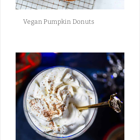
Vegan Pumpkin Donuts