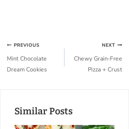
Post
PREVIOUS
NEXT
navigation
Mint Chocolate
Chewy Grain-Free
Dream Cookies
Pizza + Crust
Similar Posts