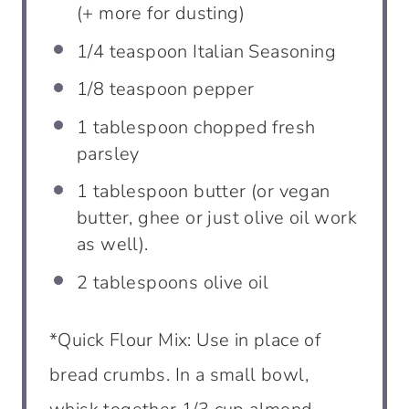
(+ more for dusting)
1/4
teaspoon
Italian Seasoning
1/8
teaspoon
pepper
1
tablespoon
chopped fresh
parsley
1
tablespoon
butter (or vegan
butter, ghee or just olive oil work
as well).
2
tablespoons
olive oil
*Quick Flour Mix: Use in place of
bread crumbs. In a small bowl,