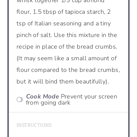
whisk together 1/3 cup almond
flour, 1.5 tbsp of tapioca starch, 2
tsp of Italian seasoning and a tiny
pinch of salt. Use this mixture in the
recipe in place of the bread crumbs.
(It may seem like a small amount of
flour compared to the bread crumbs,
but it will bind them beautifully).
Cook Mode
Prevent your screen
from going dark
INSTRUCTIONS