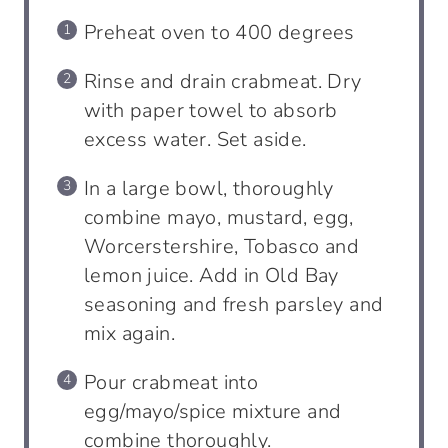
Preheat oven to 400 degrees
Rinse and drain crabmeat. Dry
with paper towel to absorb
excess water. Set aside.
In a large bowl, thoroughly
combine mayo, mustard, egg,
Worcerstershire, Tobasco and
lemon juice. Add in Old Bay
seasoning and fresh parsley and
mix again.
Pour crabmeat into
egg/mayo/spice mixture and
combine thoroughly.