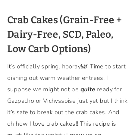
Crab Cakes (Grain-Free +
Dairy-Free, SCD, Paleo,
Low Carb Options)
It’s officially spring, hooray!🌿 Time to start
dishing out warm weather entrees! I
suppose we might not be
quite
ready for
Gazpacho or Vichyssoise just yet but I think
it’s safe to break out the crab cakes. And
oh how I love crab cakes!! This recipe is