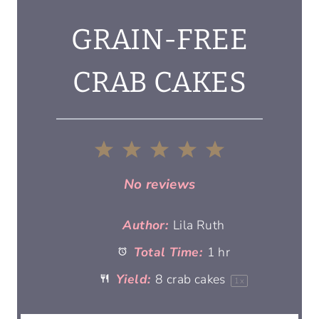
GRAIN-FREE
CRAB CAKES
1
2
3
4
5
S
S
S
S
S
No reviews
t
t
t
t
t
Author:
Lila Ruth
Total Time:
1 hr
a
a
a
a
a
Yield:
8
crab cakes
1
x
r
r
r
r
r