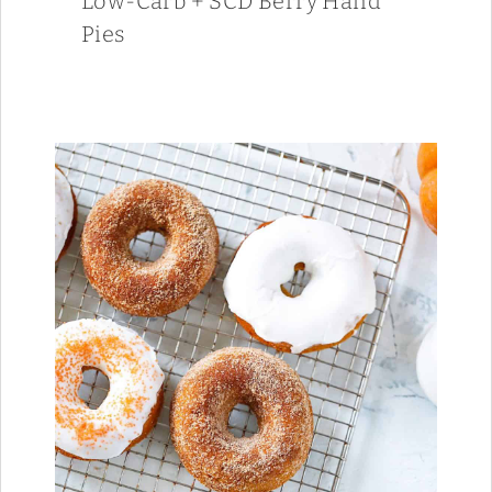
Low-Carb + SCD Berry Hand
Pies