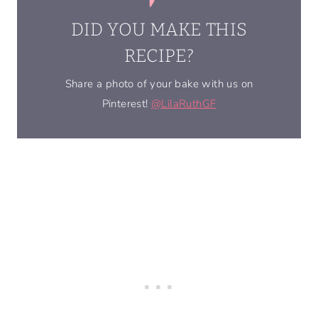
DID YOU MAKE THIS
RECIPE?
Share a photo of your bake with us on
Pinterest!
@LilaRuthGF