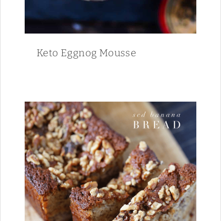
Keto Eggnog Mousse