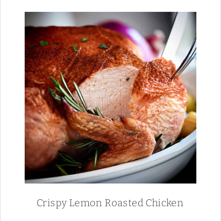
Crispy Lemon Roasted Chicken