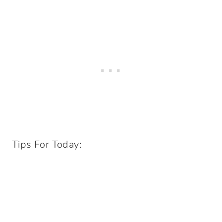
Tips For Today: