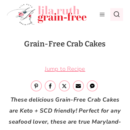
Skip
to
content
Grain-Free Crab Cakes
March 21, 2017
Jump to Recipe
These delicious Grain-Free Crab Cakes
are Keto + SCD friendly! Perfect for any
seafood lover, these are true Maryland-