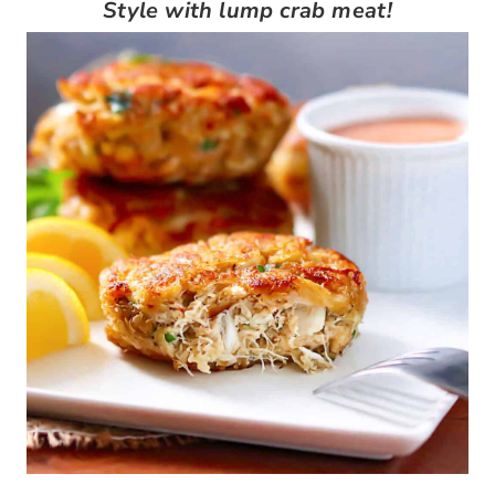
Style with lump crab meat!