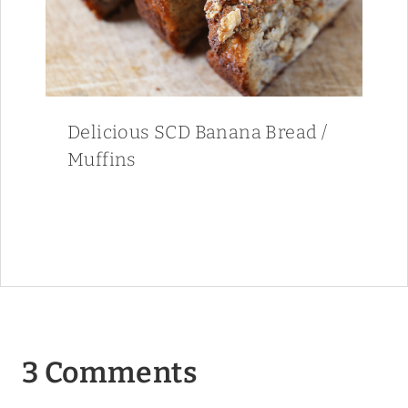
Delicious SCD Banana Bread /
Muffins
3 Comments