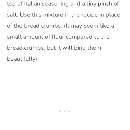
tsp of Italian seasoning and a tiny pinch of
salt. Use this mixture in the recipe in place
of the bread crumbs. (It may seem like a
small amount of flour compared to the
bread crumbs, but it will bind them
beautifully).