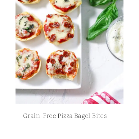
Grain-Free Pizza Bagel Bites