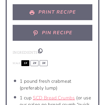
s
s
s
s
PRINT RECIPE
PIN RECIPE
INGREDIENTS
1X
2X
3X
SCALE
1
pound
fresh crabmeat
(preferably lump)
1
cup
SCD Bread Crumbs
(or use
our paleo no bread crumb “quick