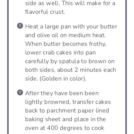
side as well. This will make for a
flavorful crust.
Heat a large pan with your butter
and olive oil on medium heat.
When butter becomes frothy,
lower crab cakes into pan
carefully by spatula to brown on
both sides, about 2 minutes each
side. (Golden in color).
After they have been been
lightly browned, transfer cakes
back to parchment paper lined
baking sheet and place in the
oven at 400 degrees to cook