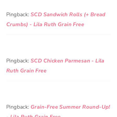
Pingback:
SCD Sandwich Rolls (+ Bread
Crumbs) - Lila Ruth Grain Free
Pingback:
SCD Chicken Parmesan - Lila
Ruth Grain Free
Pingback:
Grain-Free Summer Round-Up!
- Lila Ruth Grain Free