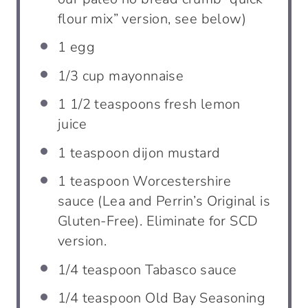
flour mix” version, see below)
1
egg
1/3
cup
mayonnaise
1 1/2
teaspoons
fresh lemon
juice
1
teaspoon
dijon mustard
1
teaspoon
Worcestershire
sauce (Lea and Perrin’s Original is
Gluten-Free). Eliminate for SCD
version.
1/4
teaspoon
Tabasco sauce
1/4
teaspoon
Old Bay Seasoning