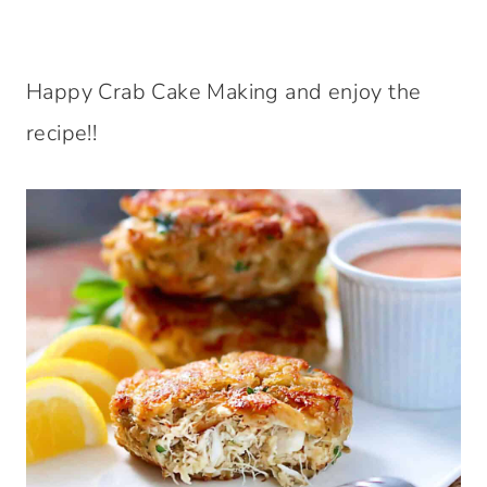
Happy Crab Cake Making and enjoy the
recipe!!