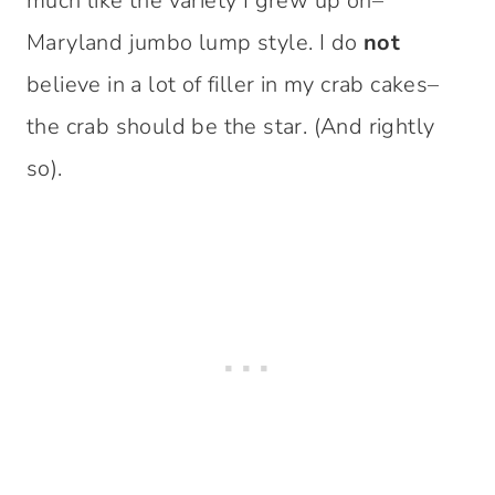
much like the variety I grew up on–
Maryland jumbo lump style. I do
not
believe in a lot of filler in my crab cakes–
the crab should be the star. (And rightly
so).