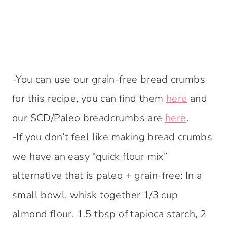
-You can use our grain-free bread crumbs
for this recipe, you can find them
here
and
our SCD/Paleo breadcrumbs are
here
.
-If you don’t feel like making bread crumbs
we have an easy “quick flour mix”
alternative that is paleo + grain-free: In a
small bowl, whisk together 1/3 cup
almond flour, 1.5 tbsp of tapioca starch, 2