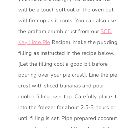
will be a touch soft out of the oven but
will firm up as it cools. You can also use
the graham crumb crust from our
SCD
Key Lime Pie
Recipe). Make the pudding
filling as instructed in the recipe below.
(Let the filling cool a good bit before
pouring over your pie crust). Line the pie
crust with sliced bananas and pour
cooled filling over top. Carefully place it
into the freezer for about 2.5-3 hours or
until filling is set. Pipe prepared coconut