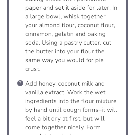
paper and set it aside for later. In
a large bowl, whisk together
your almond flour, coconut flour,
cinnamon, gelatin and baking
soda. Using a pastry cutter, cut
the butter into your flour the
same way you would for pie
crust.
Add honey, coconut milk and
vanilla extract. Work the wet
ingredients into the flour mixture
by hand until dough forms–it will
feel a bit dry at first, but will
come together nicely. Form