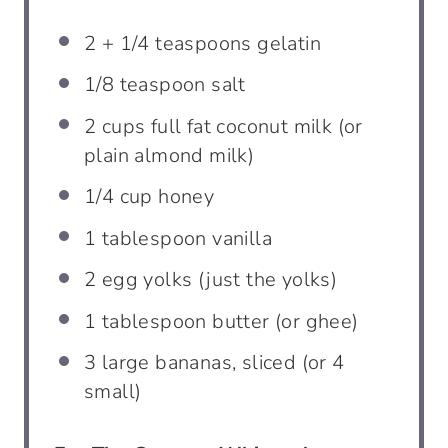
2
+
1/4 teaspoons
gelatin
1/8 teaspoon
salt
2 cups
full fat coconut milk (or
plain almond milk)
1/4 cup
honey
1 tablespoon
vanilla
2
egg yolks (just the yolks)
1 tablespoon
butter (or ghee)
3
large bananas, sliced (or
4
small)