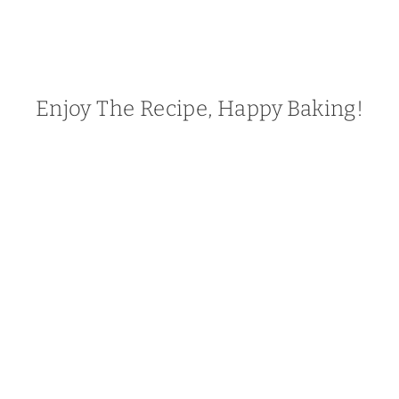
Enjoy The Recipe, Happy Baking!