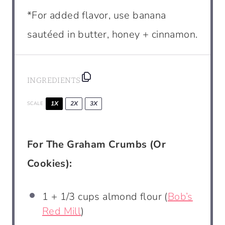
*For added flavor, use banana
sautéed in butter, honey + cinnamon.
INGREDIENTS
1X
2X
3X
SCALE
For The Graham Crumbs (Or
Cookies):
1
+ 1/3 cups almond flour (
Bob’s
Red Mill
)