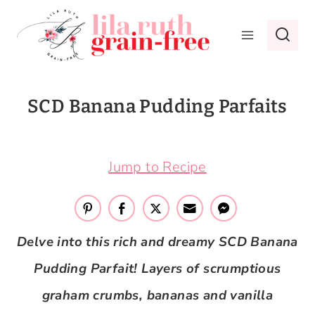
Skip
to
content
SCD Banana Pudding Parfaits
June 21, 2020
Jump to Recipe
Delve into this rich and dreamy SCD Banana
Pudding Parfait! Layers of scrumptious
graham crumbs, bananas and vanilla