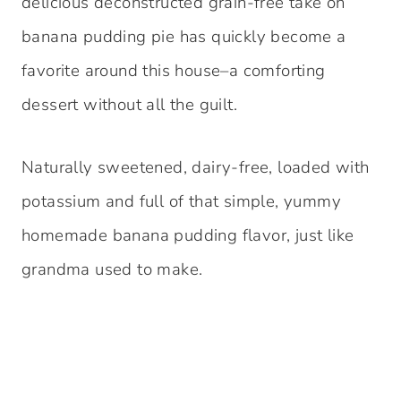
delicious deconstructed grain-free take on
banana pudding pie has quickly become a
favorite around this house–a comforting
dessert without all the guilt.
Naturally sweetened, dairy-free, loaded with
potassium and full of that simple, yummy
homemade banana pudding flavor, just like
grandma used to make.