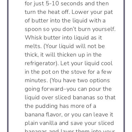
for just 5-10 seconds and then
turn the heat off. Lower your pat
of butter into the liquid with a
spoon so you don’t burn yourself.
Whisk butter into liquid as it
melts. (Your liquid will not be
thick, it will thicken up in the
refrigerator). Let your liquid cool
in the pot on the stove for a few
minutes. (You have two options
going forward–you can pour the
liquid over sliced bananas so that
the pudding has more of a
banana flavor, or you can leave it
plain vanilla and save your sliced
bananas and layer them into your