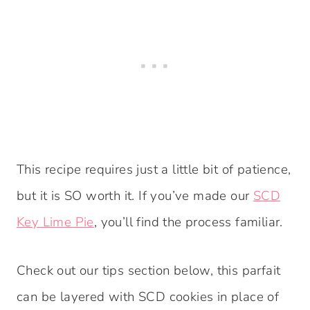
This recipe requires just a little bit of patience,
but it is SO worth it. If you’ve made our
SCD
Key Lime Pie
, you’ll find the process familiar.
Check out our tips section below, this parfait
can be layered with SCD cookies in place of