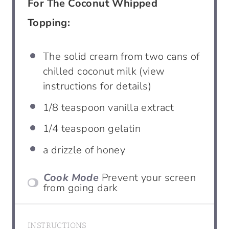
For The Coconut Whipped
Topping:
The solid cream from two cans of
chilled coconut milk (view
instructions for details)
1/8
teaspoon vanilla extract
1/4
teaspoon gelatin
a drizzle of honey
Cook Mode
Prevent your screen
from going dark
INSTRUCTIONS