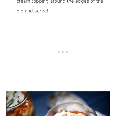
cream topping around the edges of the
pie and serve!