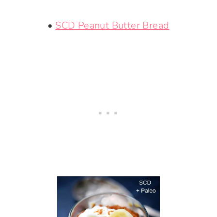
•
SCD Peanut Butter Bread