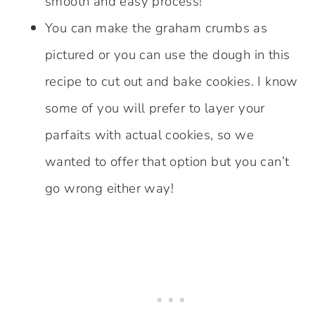
smooth and easy process!
You can make the graham crumbs as
pictured or you can use the dough in this
recipe to cut out and bake cookies. I know
some of you will prefer to layer your
parfaits with actual cookies, so we
wanted to offer that option but you can’t
go wrong either way!