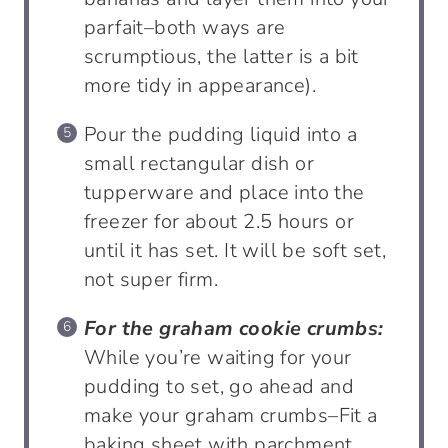
parfait–both ways are
scrumptious, the latter is a bit
more tidy in appearance).
Pour the pudding liquid into a
small rectangular dish or
tupperware and place into the
freezer for about 2.5 hours or
until it has set. It will be soft set,
not super firm.
For the graham cookie crumbs:
While you’re waiting for your
pudding to set, go ahead and
make your graham crumbs–Fit a
baking sheet with parchment