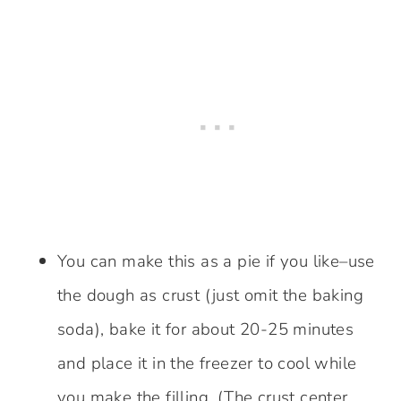
You can make this as a pie if you like–use
the dough as crust (just omit the baking
soda), bake it for about 20-25 minutes
and place it in the freezer to cool while
you make the filling. (The crust center