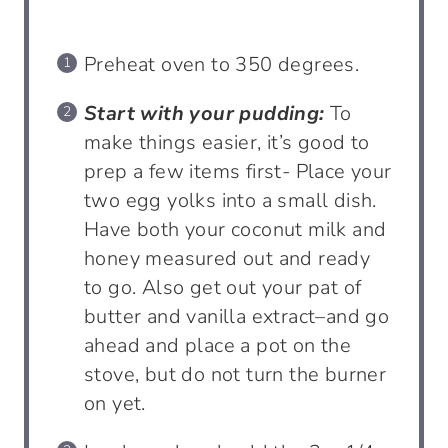
Preheat oven to 350 degrees.
Start with your pudding:
To
make things easier, it’s good to
prep a few items first- Place your
two egg yolks into a small dish.
Have both your coconut milk and
honey measured out and ready
to go. Also get out your pat of
butter and vanilla extract–and go
ahead and place a pot on the
stove, but do not turn the burner
on yet.