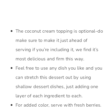
The coconut cream topping is optional–do
make sure to make it just ahead of
serving if you’re including it, we find it’s
most delicious and firm this way.
Feel free to use any dish you like and you
can stretch this dessert out by using
shallow dessert dishes, just adding one
layer of each ingredient to each.
For added color, serve with fresh berries.