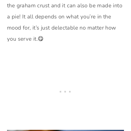
the graham crust and it can also be made into
a pie! It all depends on what you’re in the
mood for, it’s just delectable no matter how
you serve it.😋