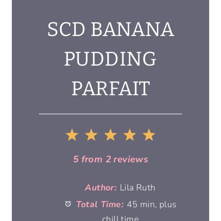
SCD BANANA
PUDDING
PARFAIT
1
2
3
4
5
S
S
S
S
S
5
from
2
reviews
t
t
t
t
t
Author:
Lila Ruth
Total Time:
45 min, plus
a
a
a
a
a
chill time