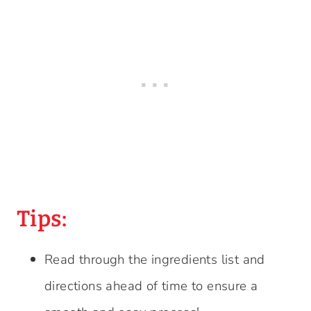
Tips:
Read through the ingredients list and
directions ahead of time to ensure a