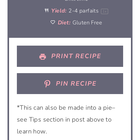
r
r
r
r
r
Yield:
2
-
4
parfaits
1
x
Diet:
s
Gluten Free
s
s
s
PRINT RECIPE
PIN RECIPE
*This can also be made into a pie–
see Tips section in post above to
learn how.