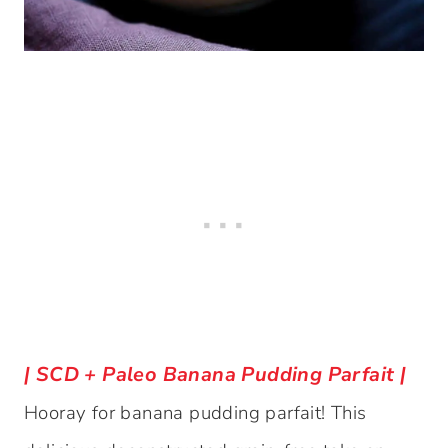
| SCD + Paleo Banana Pudding Parfait |
Hooray for banana pudding parfait! This