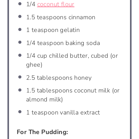
1/4
coconut flour
1.5 teaspoons
cinnamon
1 teaspoon
gelatin
1/4 teaspoon
baking soda
1/4 cup
chilled butter, cubed (or
ghee)
2.5 tablespoons
honey
1.5 tablespoons
coconut milk (or
almond milk)
1 teaspoon
vanilla extract
For The Pudding: