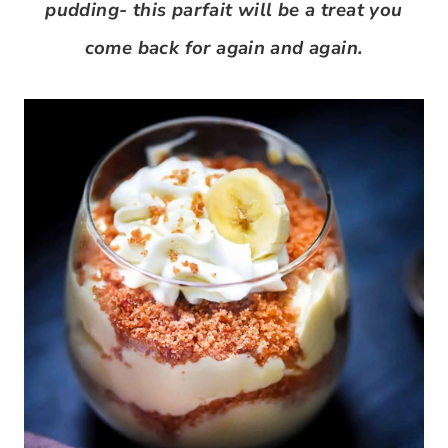
pudding- this parfait will be a treat you
come back for again and again.