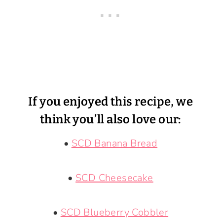
If you enjoyed this recipe, we
think you’ll also love our:
•
SCD Banana Bread
•
SCD Cheesecake
•
SCD Blueberry Cobbler