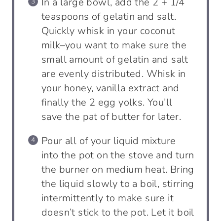
In a large bowl, add the 2 + 1/4
teaspoons of gelatin and salt.
Quickly whisk in your coconut
milk–you want to make sure the
small amount of gelatin and salt
are evenly distributed. Whisk in
your honey, vanilla extract and
finally the 2 egg yolks. You’ll
save the pat of butter for later.
Pour all of your liquid mixture
into the pot on the stove and turn
the burner on medium heat. Bring
the liquid slowly to a boil, stirring
intermittently to make sure it
doesn’t stick to the pot. Let it boil