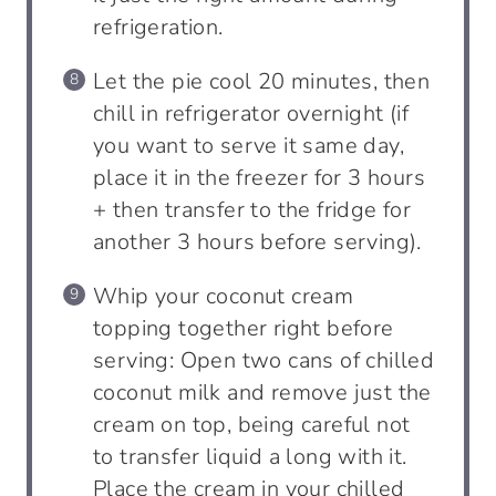
refrigeration.
Let the pie cool 20 minutes, then
chill in refrigerator overnight (if
you want to serve it same day,
place it in the freezer for 3 hours
+ then transfer to the fridge for
another 3 hours before serving).
Whip your coconut cream
topping together right before
serving: Open two cans of chilled
coconut milk and remove just the
cream on top, being careful not
to transfer liquid a long with it.
Place the cream in your chilled