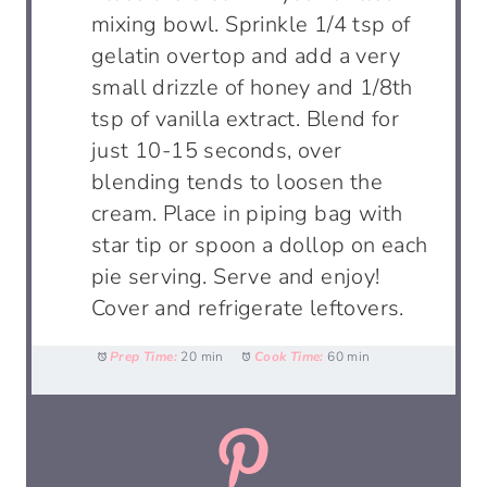
mixing bowl. Sprinkle 1/4 tsp of
gelatin overtop and add a very
small drizzle of honey and 1/8th
tsp of vanilla extract. Blend for
just 10-15 seconds, over
blending tends to loosen the
cream. Place in piping bag with
star tip or spoon a dollop on each
pie serving. Serve and enjoy!
Cover and refrigerate leftovers.
Prep Time:
20 min
Cook Time:
60 min