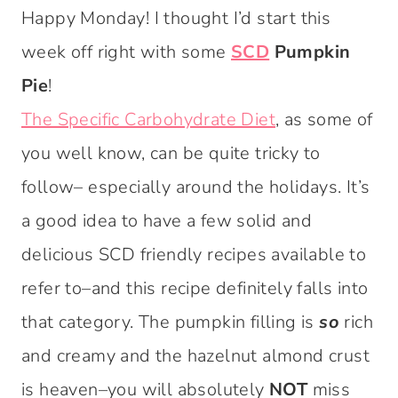
Happy Monday! I thought I’d start this
week off right with some
SCD
Pumpkin
Pie
!
The Specific Carbohydrate Diet
, as some of
you well know, can be quite tricky to
follow– especially around the holidays. It’s
a good idea to have a few solid and
delicious SCD friendly recipes available to
refer to–and this recipe definitely falls into
that category. The pumpkin filling is
so
rich
and creamy and the hazelnut almond crust
is heaven–you will absolutely
NOT
miss