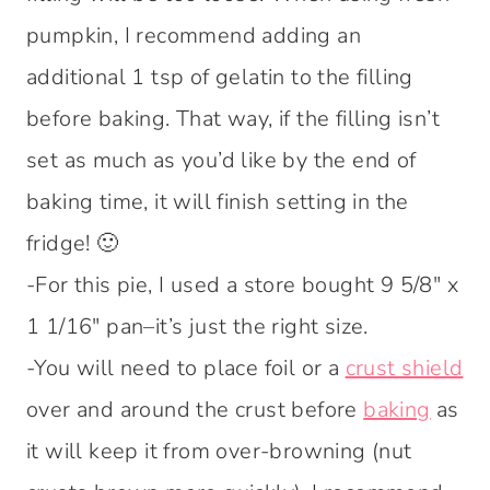
pumpkin, I recommend adding an
additional 1 tsp of gelatin to the filling
before baking. That way, if the filling isn’t
set as much as you’d like by the end of
baking time, it will finish setting in the
fridge! 🙂
-For this pie, I used a store bought 9 5/8″ x
1 1/16″ pan–it’s just the right size.
-You will need to place foil or a
crust shield
over and around the crust before
baking
as
it will keep it from over-browning (nut