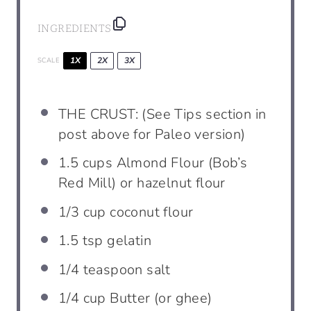
INGREDIENTS
1X
2X
3X
SCALE
THE CRUST: (See Tips section in
post above for Paleo version)
1.5
cups
Almond Flour (Bob’s
Red Mill) or hazelnut flour
1/3
cup
coconut flour
1.5 tsp
gelatin
1/4
teaspoon
salt
1/4
cup
Butter (or ghee)