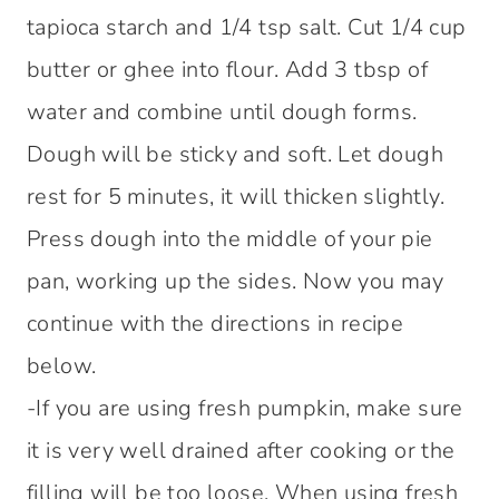
tapioca starch and 1/4 tsp salt. Cut 1/4 cup
butter or ghee into flour. Add 3 tbsp of
water and combine until dough forms.
Dough will be sticky and soft. Let dough
rest for 5 minutes, it will thicken slightly.
Press dough into the middle of your pie
pan, working up the sides. Now you may
continue with the directions in recipe
below.
-If you are using fresh pumpkin, make sure
it is very well drained after cooking or the
filling will be too loose. When using fresh