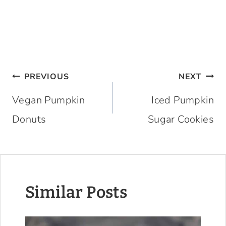
Post
PREVIOUS
NEXT
navigation
Vegan Pumpkin
Iced Pumpkin
Donuts
Sugar Cookies
Similar Posts