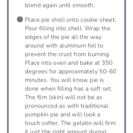
blend again until smooth.
Place pie shell onto cookie sheet.
Pour filling into shell. Wrap the
edges of the pie all the way
around with aluminum foil to
prevent the crust from burning.
Place into oven and bake at 350
degrees for approximately 50-60
minutes. You will know pie is
done when filling has a soft set.
The film (skin) will not be as
pronounced as with traditional
pumpkin pie and will look a
touch softer. The gelatin will firm
it just the right amount during