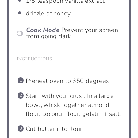
1/8
teaspoon
vanilla extract
drizzle of honey
Cook Mode
Prevent your screen
from going dark
INSTRUCTIONS
Preheat oven to 350 degrees
Start with your crust. In a large
bowl, whisk together almond
flour, coconut flour, gelatin + salt.
Cut butter into flour.