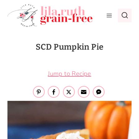
Skip
to
content
SCD Pumpkin Pie
October 17, 2016
Jump to Recipe