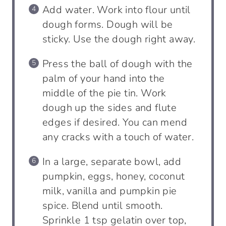
Add water. Work into flour until
dough forms. Dough will be
sticky. Use the dough right away.
Press the ball of dough with the
palm of your hand into the
middle of the pie tin. Work
dough up the sides and flute
edges if desired. You can mend
any cracks with a touch of water.
In a large, separate bowl, add
pumpkin, eggs, honey, coconut
milk, vanilla and pumpkin pie
spice. Blend until smooth.
Sprinkle 1 tsp gelatin over top,