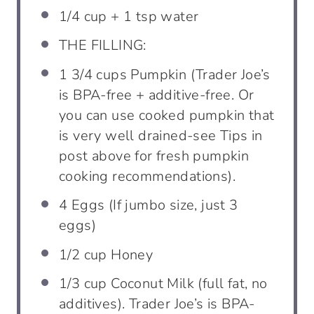
1/4 cup
+
1 tsp
water
THE FILLING:
1 3/4
cups
Pumpkin (Trader Joe’s
is BPA-free + additive-free. Or
you can use cooked pumpkin that
is very well drained-see Tips in
post above for fresh pumpkin
cooking recommendations).
4
Eggs (If jumbo size, just 3
eggs)
1/2
cup
Honey
1/3
cup
Coconut Milk (full fat, no
additives). Trader Joe’s is BPA-