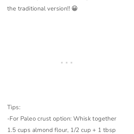
the traditional version!! 😀
Tips:
-For Paleo crust option: Whisk together
1.5 cups almond flour, 1/2 cup + 1 tbsp