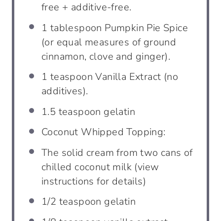
free + additive-free.
1
tablespoon
Pumpkin Pie Spice
(or equal measures of ground
cinnamon, clove and ginger).
1
teaspoon
Vanilla Extract (no
additives).
1.5
teaspoon
gelatin
Coconut Whipped Topping:
The solid cream from two cans of
chilled coconut milk (view
instructions for details)
1/2
teaspoon
gelatin