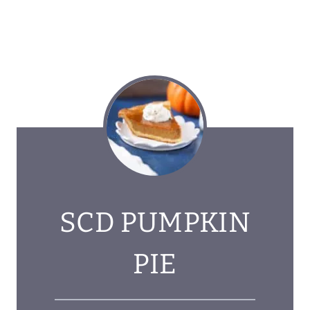
SCD PUMPKIN
PIE