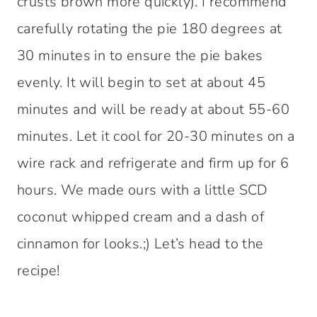
crusts brown more quickly). I recommend
carefully rotating the pie 180 degrees at
30 minutes in to ensure the pie bakes
evenly. It will begin to set at about 45
minutes and will be ready at about 55-60
minutes. Let it cool for 20-30 minutes on a
wire rack and refrigerate and firm up for 6
hours. We made ours with a little SCD
coconut whipped cream and a dash of
cinnamon for looks.;) Let’s head to the
recipe!