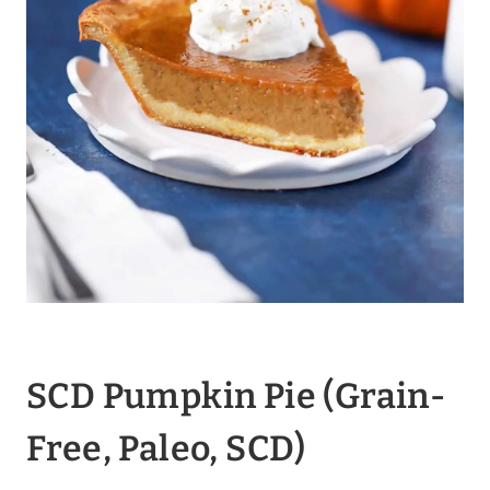
SCD Pumpkin Pie
(Grain-
Free, Paleo, SCD)