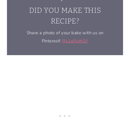
DID YOU MAKE THIS
RECIPE?
Share a photo of your bake with us on
Pinterest!
@LilaRuthGF