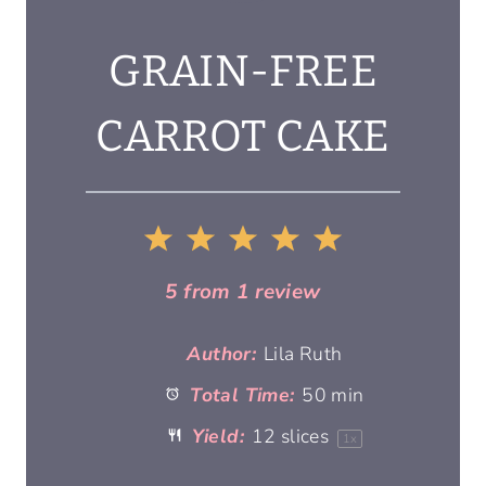
GRAIN-FREE
CARROT CAKE
1
2
3
4
5
S
S
S
S
S
5
from
1
review
t
t
t
t
t
Author:
Lila Ruth
Total Time:
50 min
a
a
a
a
a
Yield:
12
slices
1
x
r
r
r
r
r