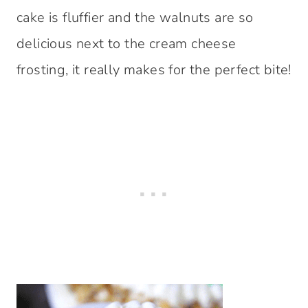
cake is fluffier and the walnuts are so
delicious next to the cream cheese
frosting, it really makes for the perfect bite!