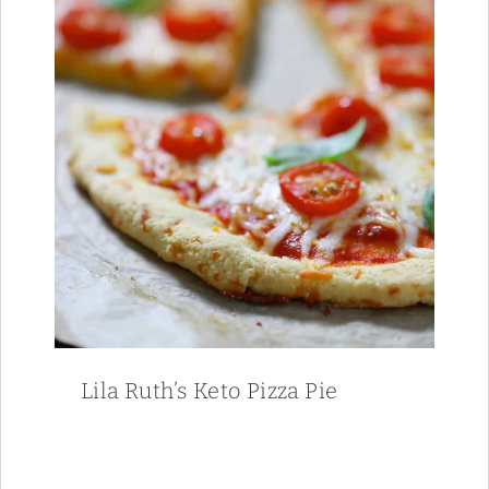
Lila Ruth’s Keto Pizza Pie