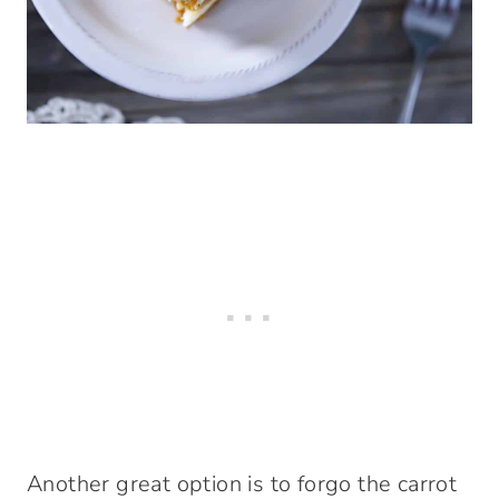
Another great option is to forgo the carrot