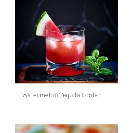
Watermelon Tequila Cooler