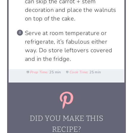
can skip the carrot + stem
decoration and place the walnuts
on top of the cake.
Serve at room temperature or
refrigerate, it’s fabulous either
way. Do store leftovers covered
and in the fridge.
Prep Time:
25 min
Cook Time:
25 min
DID YOU MAKE THIS
RECIPE?