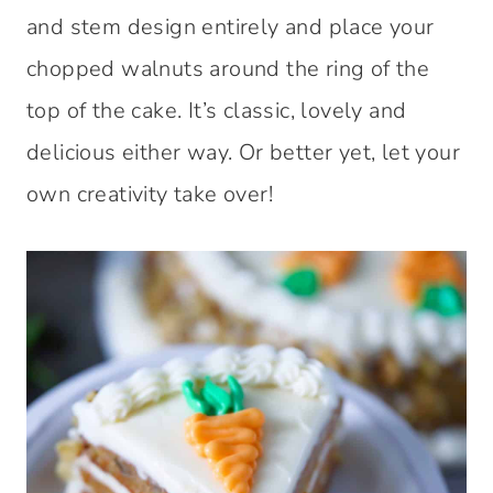
and stem design entirely and place your
chopped walnuts around the ring of the
top of the cake. It’s classic, lovely and
delicious either way. Or better yet, let your
own creativity take over!