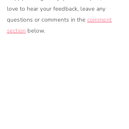
love to hear your feedback, leave any
questions or comments in the
comment
section
below.