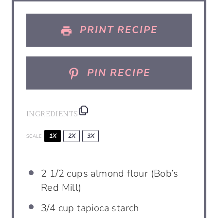
s
s
s
s
PRINT RECIPE
PIN RECIPE
INGREDIENTS
1X
2X
3X
SCALE
2 1/2
cups
almond flour (Bob’s
Red Mill)
3/4
cup
tapioca starch