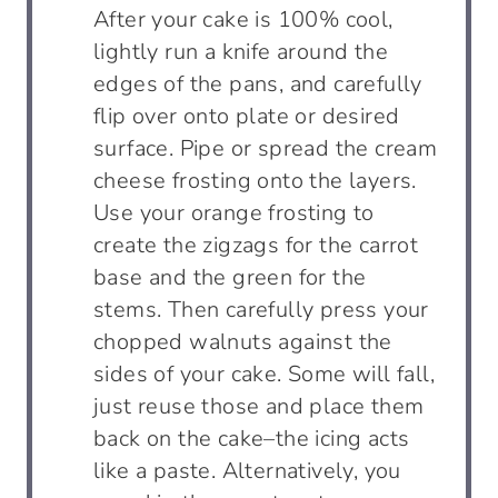
After your cake is 100% cool,
lightly run a knife around the
edges of the pans, and carefully
flip over onto plate or desired
surface. Pipe or spread the cream
cheese frosting onto the layers.
Use your orange frosting to
create the zigzags for the carrot
base and the green for the
stems. Then carefully press your
chopped walnuts against the
sides of your cake. Some will fall,
just reuse those and place them
back on the cake–the icing acts
like a paste. Alternatively, you