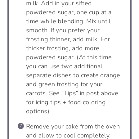
milk. Add in your sifted
powdered sugar, one cup at a
time while blending. Mix until
smooth. If you prefer your
frosting thinner, add milk. For
thicker frosting, add more
powdered sugar. (At this time
you can use two additional
separate dishes to create orange
and green frosting for your
carrots. See “Tips” in post above
for icing tips + food coloring
options).
Remove your cake from the oven
and allow to cool completely.