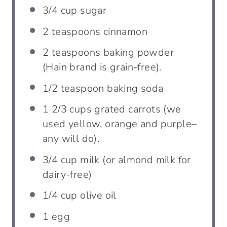
3/4
cup
sugar
2
teaspoons
cinnamon
2
teaspoons
baking powder
(Hain brand is grain-free).
1/2
teaspoon
baking soda
1 2/3
cups
grated carrots (we
used yellow, orange and purple–
any will do).
3/4
cup
milk (or almond milk for
dairy-free)
1/4
cup
olive oil
1
egg