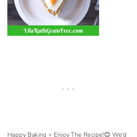
Happy Baking + Enjoy The Recipe!😊 We’d