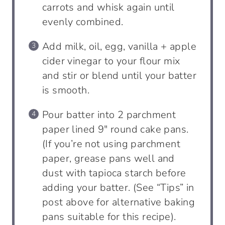
carrots and whisk again until
evenly combined.
Add milk, oil, egg, vanilla + apple
cider vinegar to your flour mix
and stir or blend until your batter
is smooth.
Pour batter into 2 parchment
paper lined 9″ round cake pans.
(If you’re not using parchment
paper, grease pans well and
dust with tapioca starch before
adding your batter. (See “Tips” in
post above for alternative baking
pans suitable for this recipe).