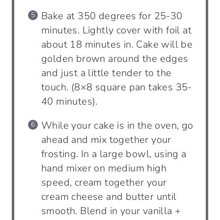
Bake at 350 degrees for 25-30
minutes. Lightly cover with foil at
about 18 minutes in. Cake will be
golden brown around the edges
and just a little tender to the
touch. (8×8 square pan takes 35-
40 minutes).
While your cake is in the oven, go
ahead and mix together your
frosting. In a large bowl, using a
hand mixer on medium high
speed, cream together your
cream cheese and butter until
smooth. Blend in your vanilla +