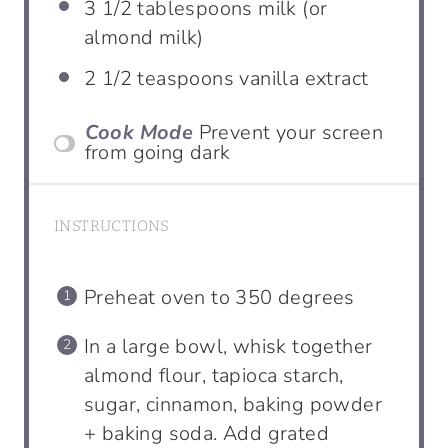
3 1/2
tablespoons
milk (or
almond milk)
2 1/2
teaspoons
vanilla extract
Cook Mode
Prevent your screen
from going dark
INSTRUCTIONS
Preheat oven to 350 degrees
In a large bowl, whisk together
almond flour, tapioca starch,
sugar, cinnamon, baking powder
+ baking soda. Add grated