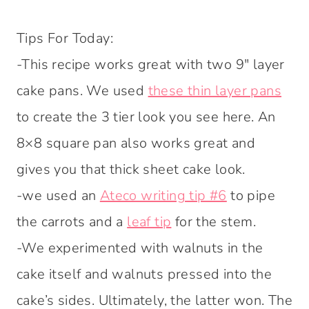
Tips For Today:
-This recipe works great with two 9″ layer
cake pans. We used
these thin layer pans
to create the 3 tier look you see here. An
8×8 square pan also works great and
gives you that thick sheet cake look.
-we used an
Ateco writing tip #6
to pipe
the carrots and a
leaf tip
for the stem.
-We experimented with walnuts in the
cake itself and walnuts pressed into the
cake’s sides. Ultimately, the latter won. The