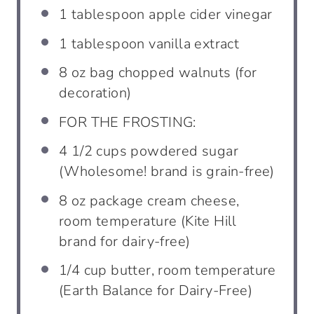
1 tablespoon
apple cider vinegar
1
tablespoon
vanilla extract
8
oz bag chopped walnuts (for
decoration)
FOR THE FROSTING:
4 1/2
cups
powdered sugar
(Wholesome! brand is grain-free)
8
oz package cream cheese,
room temperature (Kite Hill
brand for dairy-free)
1/4
cup
butter, room temperature
(Earth Balance for Dairy-Free)