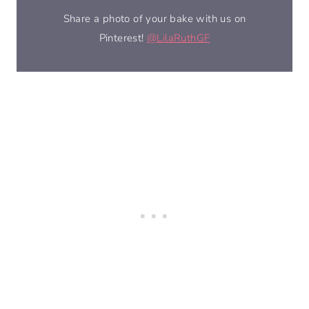
Share a photo of your bake with us on
Pinterest!
@LilaRuthGF