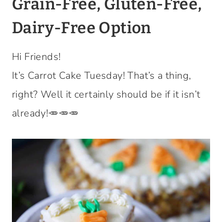
Grain-Free, Gluten-Free,
Dairy-Free Option
Hi Friends!
It’s Carrot Cake Tuesday! That’s a thing,
right? Well it certainly should be if it isn’t
already!🥕🥕🥕