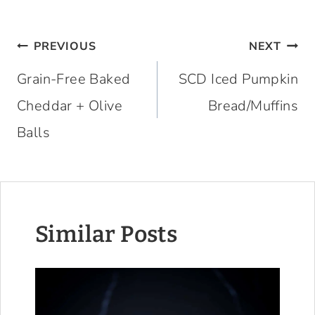
Post
PREVIOUS
NEXT
navigation
Grain-Free Baked
SCD Iced Pumpkin
Cheddar + Olive
Bread/Muffins
Balls
Similar Posts