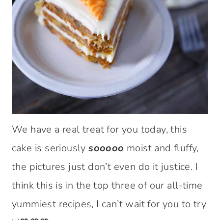
We have a real treat for you today, this
cake is seriously
sooooo
moist and fluffy,
the pictures just don’t even do it justice. I
think this is in the top three of our all-time
yummiest recipes, I can’t wait for you to try