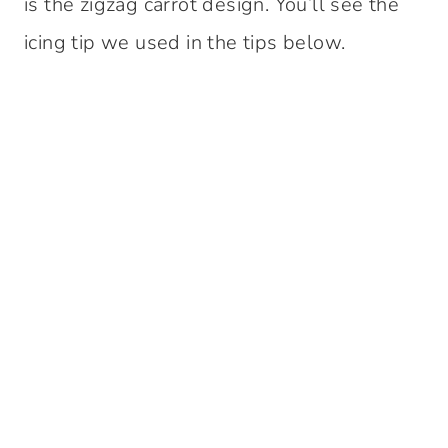
is the zigzag carrot design. You’ll see the
icing tip we used in the tips below.