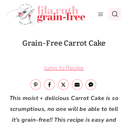
Skip
to
content
Grain-Free Carrot Cake
September 11, 2018
Jump to Recipe
This moist + delicious Carrot Cake is so
scrumptious, no one will be able to tell
it’s grain-free!! This recipe is easy and