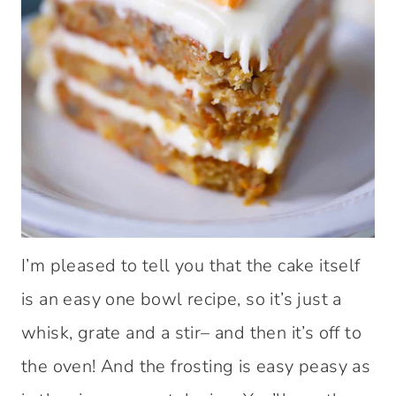
I’m pleased to tell you that the cake itself
is an easy one bowl recipe, so it’s just a
whisk, grate and a stir– and then it’s off to
the oven! And the frosting is easy peasy as