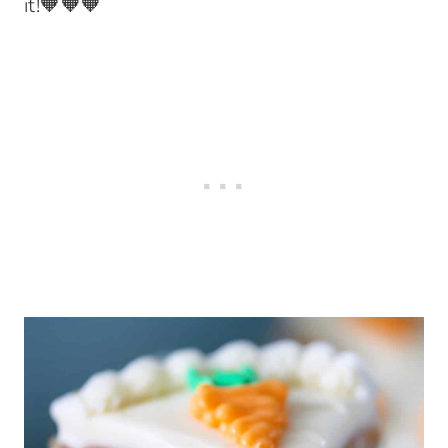
it!🧡🧡🧡