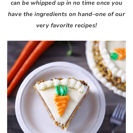
can be whipped up in no time once you
have the ingredients on hand–one of our
very favorite recipes!