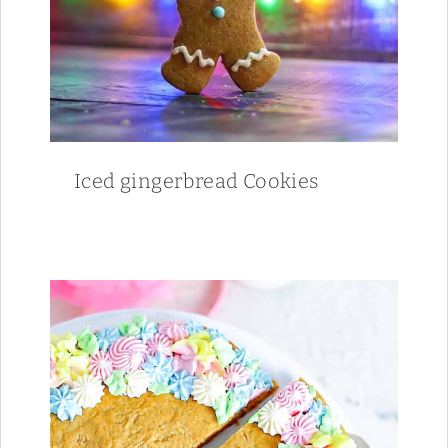
Iced gingerbread Cookies