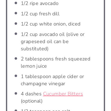
1/2
ripe avocado
1/2 cup
fresh dill
1/2 cup
white onion, diced
1/2 cup
avocado oil (olive or
grapeseed oil can be
substituted)
2 tablespoons
fresh squeezed
lemon juice
1 tablespoon
apple cider or
champagne vinegar
4
dashes
Cucumber Bitters
(optional)