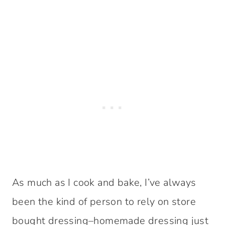
As much as I cook and bake, I’ve always
been the kind of person to rely on store
bought dressing–homemade dressing just