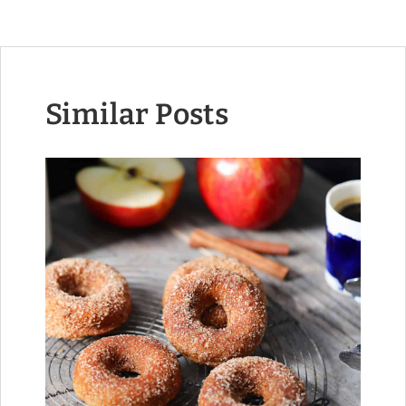
Similar Posts