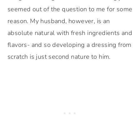
seemed out of the question to me for some
reason. My husband, however, is an
absolute natural with fresh ingredients and
flavors- and so developing a dressing from
scratch is just second nature to him.