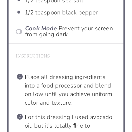
1/2 teaspoon
sea salt
1/2 teaspoon
black pepper
Cook Mode
Prevent your screen
from going dark
INSTRUCTIONS
Place all dressing ingredients
into a food processor and blend
on low until you achieve uniform
color and texture.
For this dressing I used avocado
oil, but it’s totally ﬁne to