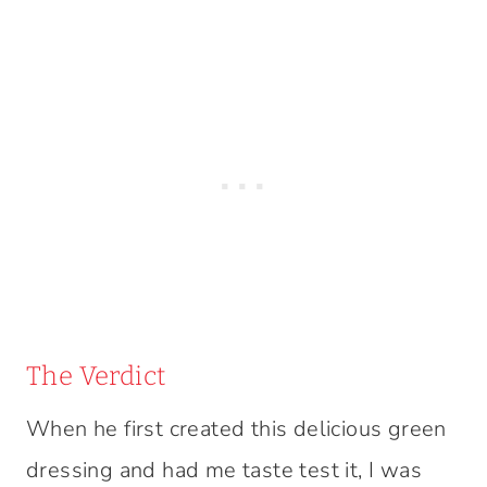
The Verdict
When he first created this delicious green
dressing and had me taste test it, I was