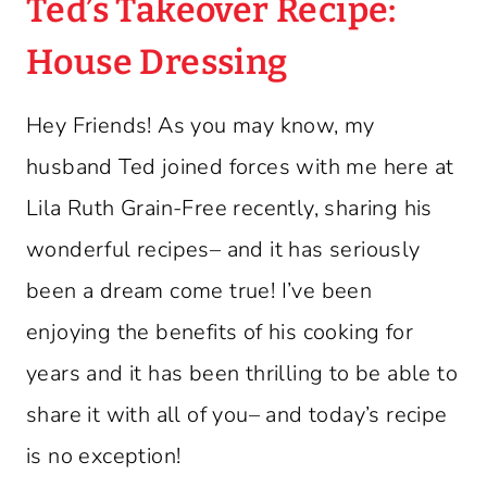
Ted’s Takeover Recipe:
House Dressing
Hey Friends! As you may know, my
husband Ted joined forces with me here at
Lila Ruth Grain-Free recently, sharing his
wonderful recipes– and it has seriously
been a dream come true! I’ve been
enjoying the benefits of his cooking for
years and it has been thrilling to be able to
share it with all of you– and today’s recipe
is no exception!