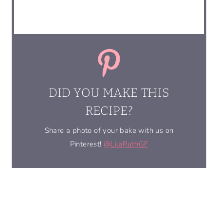
DID YOU MAKE THIS
RECIPE?
Share a photo of your bake with us on
Pinterest!
@LilaRuthGF