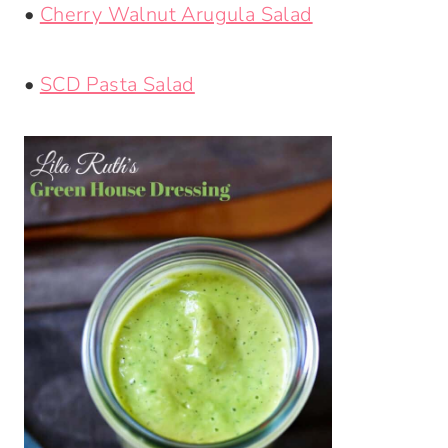
•
Cherry Walnut Arugula Salad
•
SCD Pasta Salad