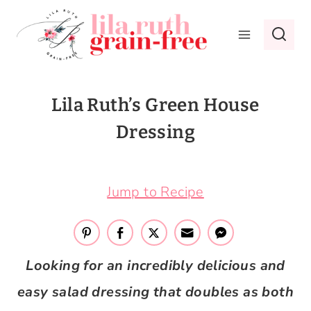
Skip
to
content
Lila Ruth’s Green House
Dressing
April 24, 2020
Jump to Recipe
Looking for an incredibly delicious and
easy salad dressing that doubles as both