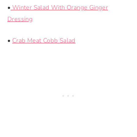
•
Winter Salad With Orange Ginger
Dressing
•
Crab Meat Cobb Salad