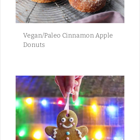
Vegan/Paleo Cinnamon Apple
Donuts