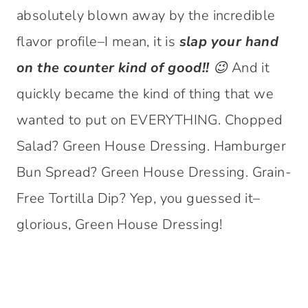
absolutely blown away by the incredible
flavor profile–I mean, it is
slap your hand
on the counter kind of good!! 😉
And it
quickly became the kind of thing that we
wanted to put on EVERYTHING. Chopped
Salad? Green House Dressing. Hamburger
Bun Spread? Green House Dressing. Grain-
Free Tortilla Dip? Yep, you guessed it–
glorious, Green House Dressing!