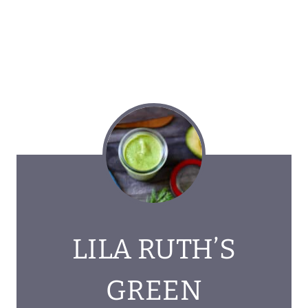
LILA RUTH’S
GREEN