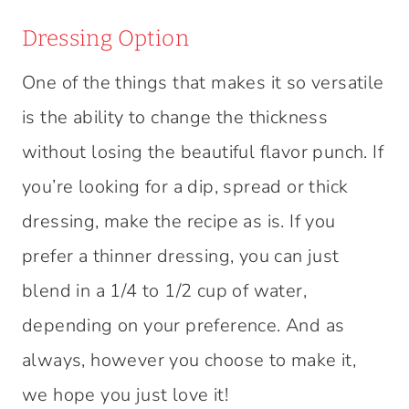
Dressing Option
One of the things that makes it so versatile
is the ability to change the thickness
without losing the beautiful flavor punch. If
you’re looking for a dip, spread or thick
dressing, make the recipe as is. If you
prefer a thinner dressing, you can just
blend in a 1/4 to 1/2 cup of water,
depending on your preference. And as
always, however you choose to make it,
we hope you just love it!