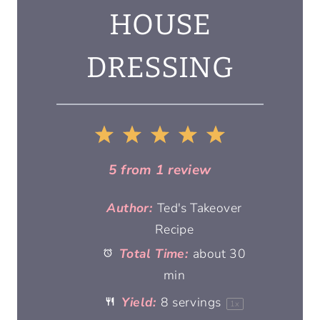
HOUSE
DRESSING
1
2
3
4
5
S
S
S
S
S
5
from
1
review
t
t
t
t
t
Author:
Ted's Takeover
Recipe
a
a
a
a
a
Total Time:
about 30
r
r
min
r
r
r
Yield:
8
servings
1
x
s
s
s
s