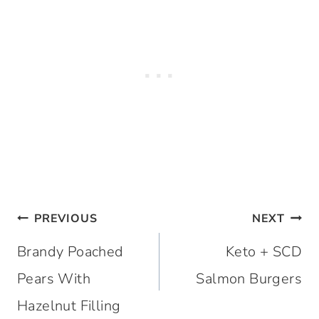
Post
PREVIOUS
NEXT
navigation
Brandy Poached
Keto + SCD
Pears With
Salmon Burgers
Hazelnut Filling