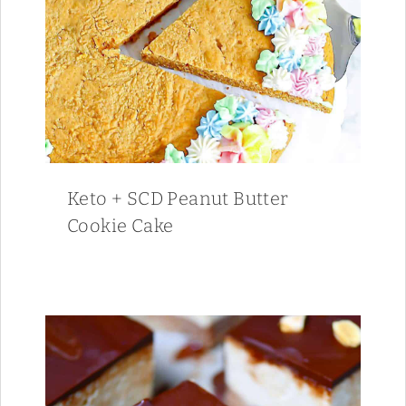
Keto + SCD Peanut Butter
Cookie Cake