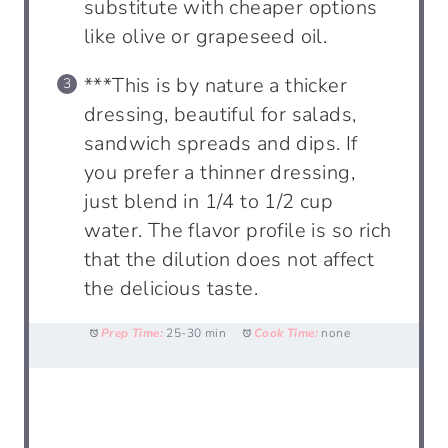
substitute with cheaper options
like olive or grapeseed oil.
***This is by nature a thicker
dressing, beautiful for salads,
sandwich spreads and dips. If
you prefer a thinner dressing,
just blend in 1/4 to 1/2 cup
water. The flavor profile is so rich
that the dilution does not affect
the delicious taste.
Prep Time:
25-30 min
Cook Time:
none