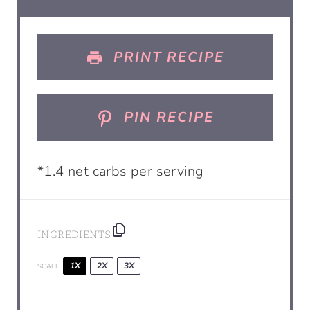
PRINT RECIPE
PIN RECIPE
*1.4 net carbs per serving
INGREDIENTS
1X
2X
3X
SCALE