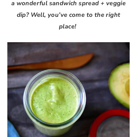
a wonderful sandwich spread + veggie
dip? Well, you’ve come to the right
place!