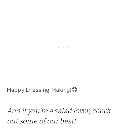
Happy Dressing Making!😊
And if you’re a salad lover, check
out some of our best!