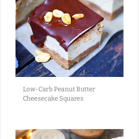
Low-Carb Peanut Butter
Cheesecake Squares