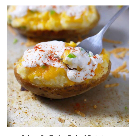
CUPCAKES
WITH
LEMON
“CREAM
CHEESE”
FROSTING