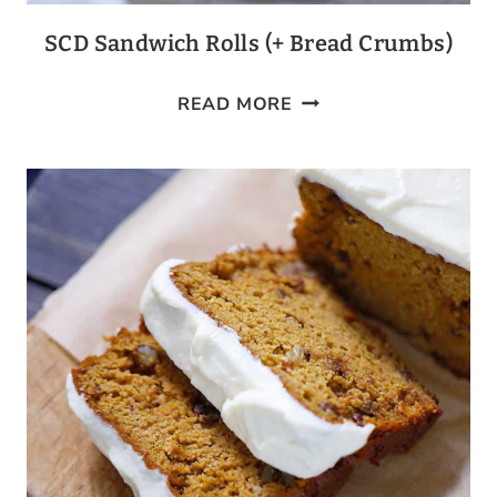
SCD Sandwich Rolls (+ Bread Crumbs)
SCD
READ MORE
SANDWICH
ROLLS
(+
BREAD
CRUMBS)