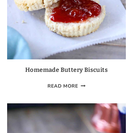
Homemade Buttery Biscuits
HOMEMADE
READ MORE
BUTTERY
BISCUITS