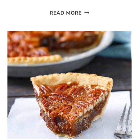
PALEO
READ MORE
BLACKBERRY
COBBLER
MUFFINS