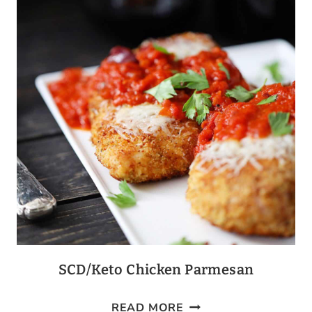
BROCCOLI
CASSEROLE
SCD/Keto Chicken Parmesan
SCD/KETO
READ MORE