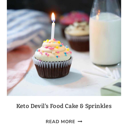
Keto Devil’s Food Cake & Sprinkles
KETO
READ MORE