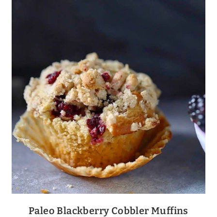
+
GRAVY
Paleo Blackberry Cobbler Muffins