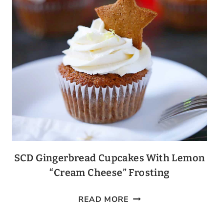
SCD Gingerbread Cupcakes With Lemon
“Cream Cheese” Frosting
SCD
READ MORE
GINGERBREAD