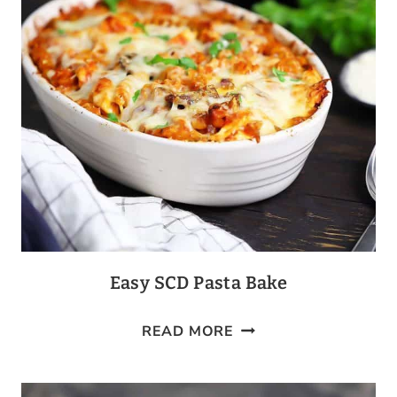
Easy SCD Pasta Bake
EASY
READ MORE
SCD
PASTA