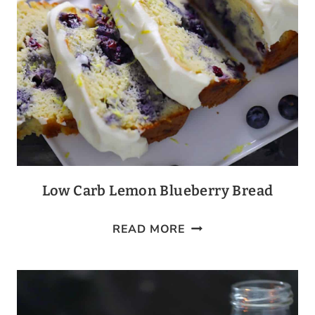
Low Carb Lemon Blueberry Bread
LOW
READ MORE
CARB
LEMON
BLUEBERRY
BREAD