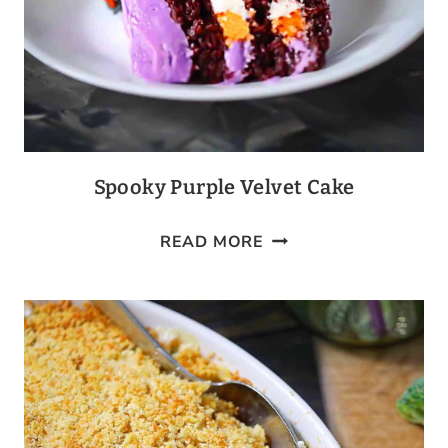
Spooky Purple Velvet Cake
SPOOKY
READ MORE
PURPLE
VELVET
CAKE