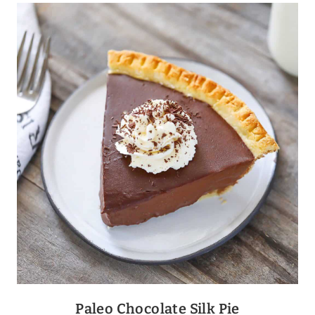
BAKED
CHEDDAR
+
OLIVE
BALLS
Paleo Chocolate Silk Pie