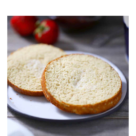
CHICKEN
PARMESAN