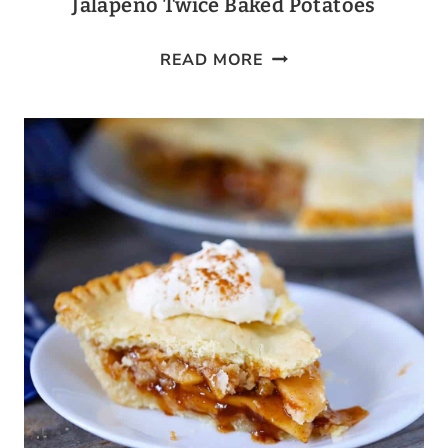
Jalapeño Twice Baked Potatoes
JALAPEÑO
READ MORE
TWICE
BAKED
POTATOES