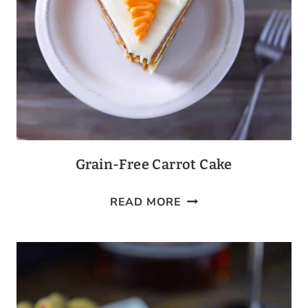
Grain-Free Carrot Cake
GRAIN-
READ MORE
FREE
CARROT
CAKE