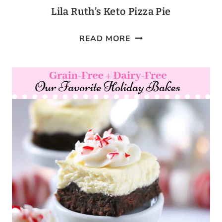
Lila Ruth’s Keto Pizza Pie
LILA
READ MORE
RUTH’S
KETO
PIZZA
PIE