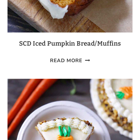
SCD Iced Pumpkin Bread/Muffins
SCD
READ MORE
ICED
PUMPKIN
BREAD/MUFFINS