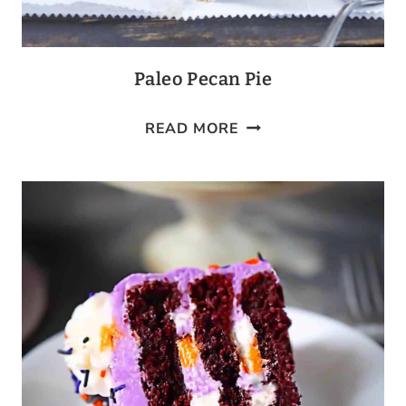
Paleo Pecan Pie
PALEO
READ MORE
PECAN
PIE