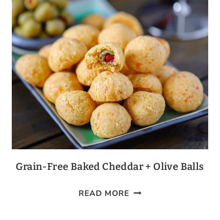
Grain-Free Baked Cheddar + Olive Balls
GRAIN-
READ MORE
FREE