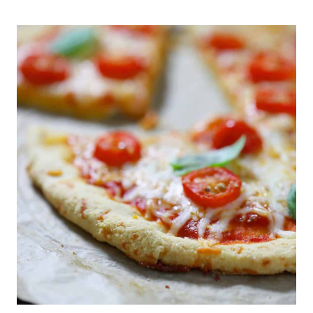
DEVIL’S
FOOD
CAKE
&
SPRINKLES