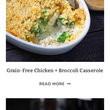
Grain-Free Chicken + Broccoli Casserole
GRAIN-
READ MORE
FREE
CHICKEN
+