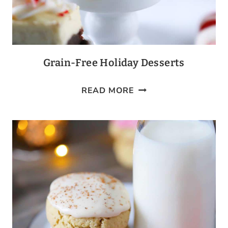
Grain-Free Holiday Desserts
GRAIN-
READ MORE
FREE
HOLIDAY
DESSERTS