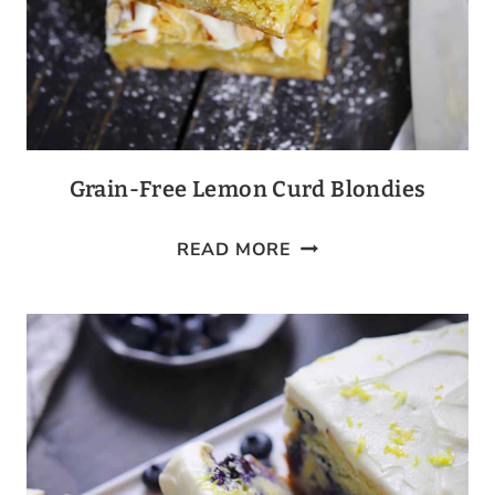
Grain-Free Lemon Curd Blondies
GRAIN-
READ MORE
FREE
LEMON
CURD
BLONDIES