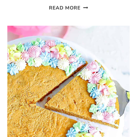
KETO
READ MORE
PEANUT
BUTTER
BROWNIE
CAKE
BARS