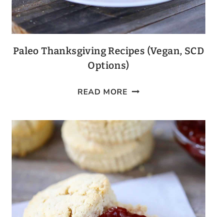
Paleo Thanksgiving Recipes (Vegan, SCD
Options)
PALEO
READ MORE
THANKSGIVING
RECIPES
(VEGAN,
SCD
OPTIONS)