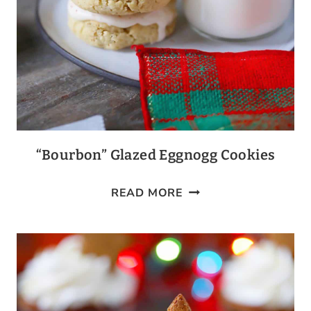
“Bourbon” Glazed Eggnogg Cookies
“BOURBON”
READ MORE
GLAZED
EGGNOGG
COOKIES