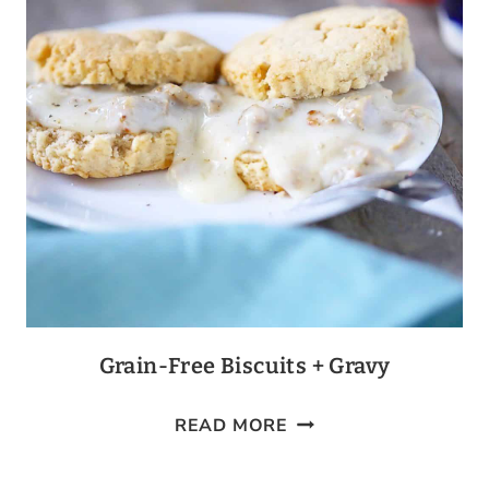
Grain-Free Biscuits + Gravy
GRAIN-
READ MORE
FREE
BISCUITS