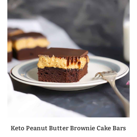
BAKE
Keto Peanut Butter Brownie Cake Bars