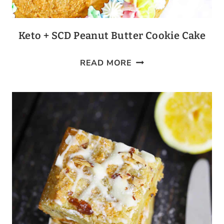
Keto + SCD Peanut Butter Cookie Cake
KETO
READ MORE
+
SCD
PEANUT
BUTTER
COOKIE
CAKE