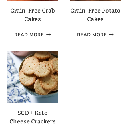
Grain-Free Crab
Grain-Free Potato
Cakes
Cakes
GRAIN-
GRAIN-
READ MORE
READ MORE
FREE
FREE
CRAB
POTATO
CAKES
CAKES
SCD + Keto
Cheese Crackers