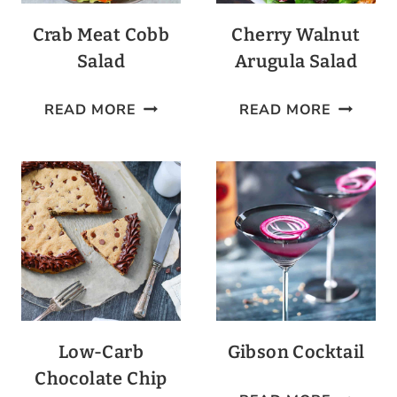
Crab Meat Cobb
Cherry Walnut
Salad
Arugula Salad
CRAB
CHERRY
READ MORE
READ MORE
MEAT
WALNU
COBB
ARUGUL
SALAD
SALAD
Low-Carb
Gibson Cocktail
Chocolate Chip
GIBSON