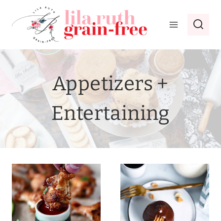
Skip
to
content
Appetizers +
Entertaining