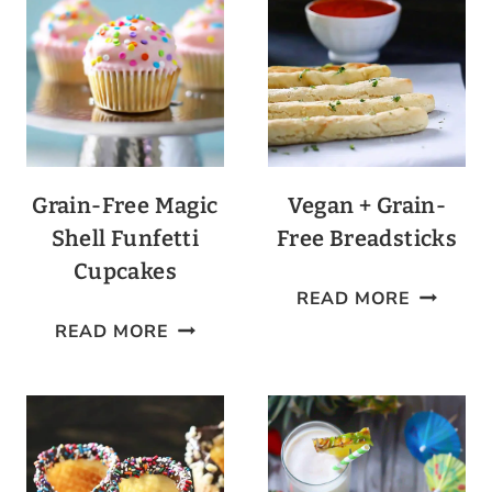
+
OLIVE
BALLS
Grain-Free Magic
Vegan + Grain-
Shell Funfetti
Free Breadsticks
Cupcakes
VEGAN
READ MORE
GRAIN-
+
READ MORE
FREE
GRAIN-
MAGIC
FREE
SHELL
BREADS
FUNFETTI
CUPCAKES