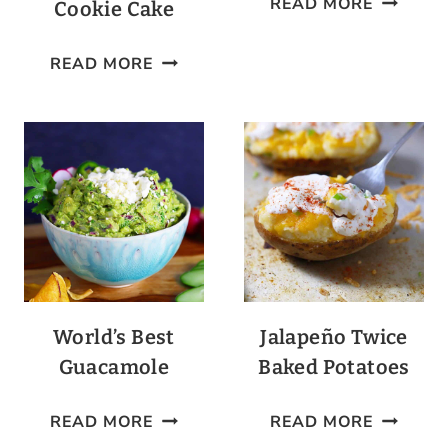
READ MORE
Cookie Cake
COCKTA
LOW-
READ MORE
CARB
CHOCOLATE
CHIP
COOKIE
CAKE
World’s Best
Jalapeño Twice
Guacamole
Baked Potatoes
WORLD’S
JALAPE
READ MORE
READ MORE
BEST
TWICE