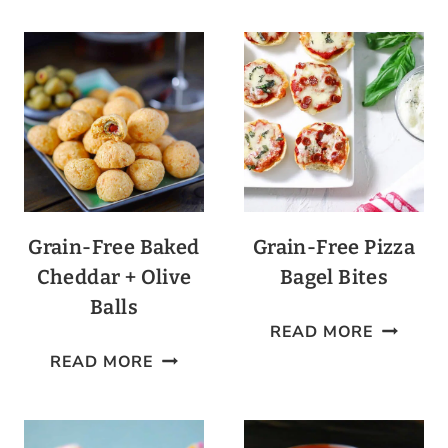
GUACAMOLE
BAKED
POTATO
Grain-Free Baked
Grain-Free Pizza
Cheddar + Olive
Bagel Bites
Balls
GRAIN-
READ MORE
GRAIN-
FREE
READ MORE
FREE
PIZZA
BAKED
BAGEL
CHEDDAR
BITES