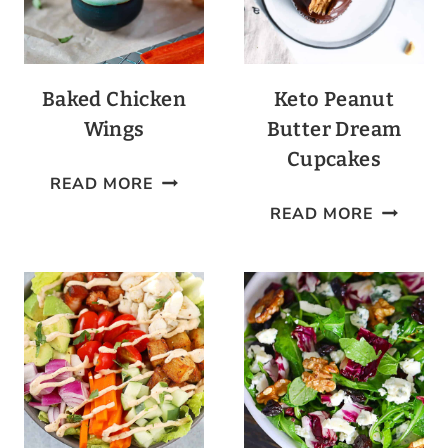
Baked Chicken
Keto Peanut
Wings
Butter Dream
Cupcakes
BAKED
READ MORE
CHICKEN
KETO
READ MORE
WINGS
PEANUT
BUTTER
DREAM
CUPCAK