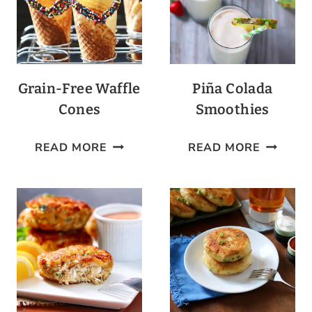
Grain-Free Waffle
Piña Colada
Cones
Smoothies
GRAIN-
PIÑA
READ MORE
READ MORE
FREE
COLADA
WAFFLE
SMOOTH
CONES